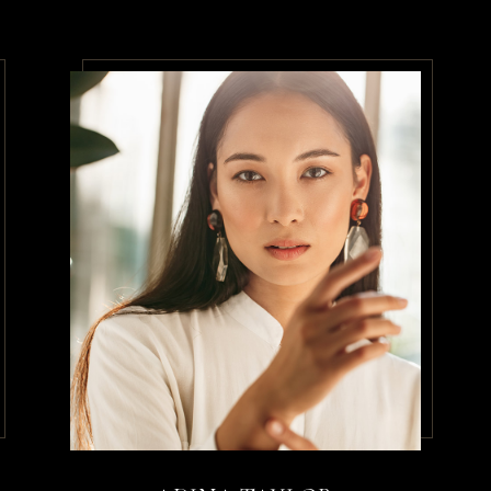
que convallis cras.
en
/
Therapist
urus non enim praesent elementum f
sque viverra mauris in aliquam se
llam eget felis
sley
/
Therapist
 risus quis varius. Ut porttitor le
tudin tempor. Hac habitasse platea 
estrcu dolore.
ates
/
Therapist