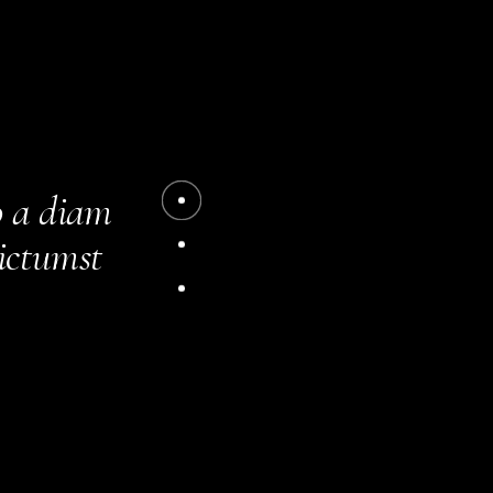
acilisis.
m amet
o a diam
dictumst
. Aliquet
 turpis