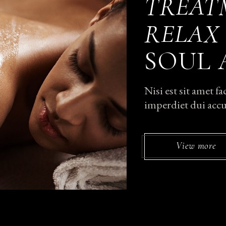
TREAT
RELAX
SOUL
Nisi est sit amet f
imperdiet dui accu
View more