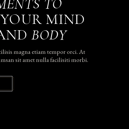
MENTS
TO
YOUR MIND
 AND
BODY
acilisis magna etiam tempor orci. At
msan sit amet nulla facilisiti morbi.