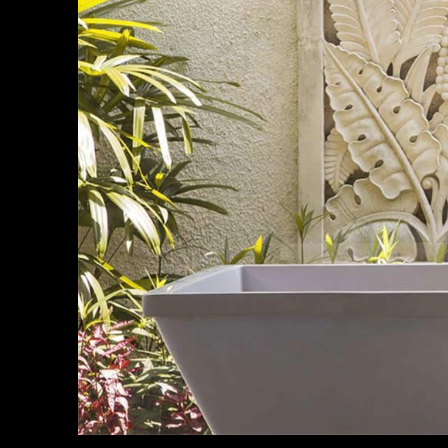
Non arcu
sollici
rhoncus 
By
Annika Co
Habitant
eget sit
nulla ne
By
Diane Bow