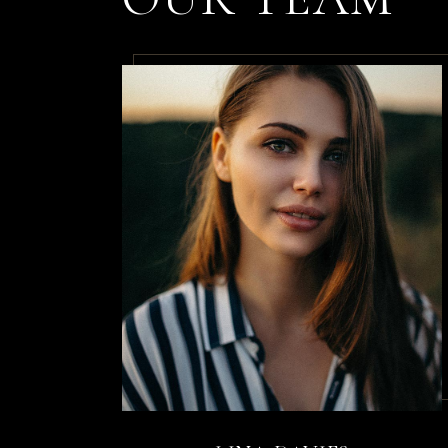
nulla ne
By
Diane Bow
Dolor p
Sceleri
risus nu
By
Kristi Hen
Non arcu
sollici
rhoncus 
By
Annika Co