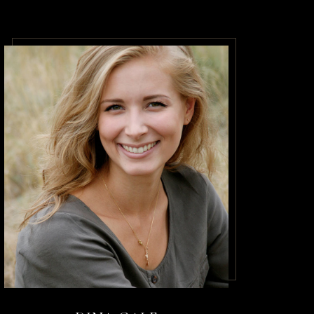
acilisis.
m amet
o a diam
dictumst