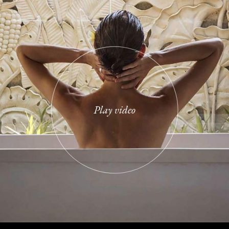
 risus quis varius. Ut porttitor le
tudin tempor. Hac habitasse platea 
estrcu dolore.
Play video
ates
/
Therapist
 morbi tristique senectus et netus
 amet tellus cras adipiscing enim eu
que convallis cras.
en
/
Therapist