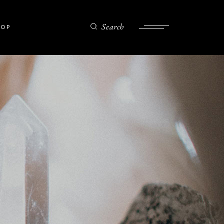
Search
HOP
ist
gle
ts
es