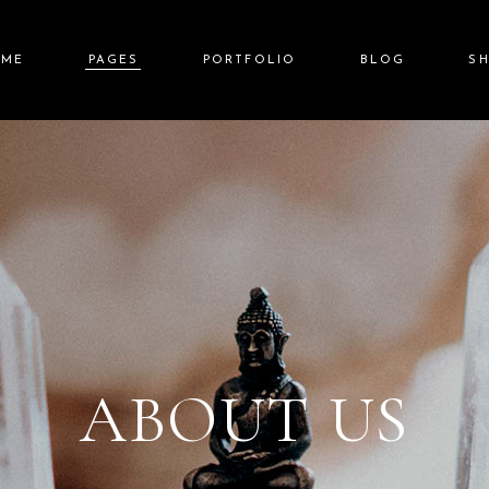
OME
PAGES
PORTFOLIO
BLOG
S
in Home
About Us
Standard List
Right Sidebar
Shop L
auty Spa
Our Team
Gallery List
Left Sidebar
Shop Sin
lness Resort
Price List
Gallery Joined
No Sidebar
Shop Layou
a Center
Pricing Plans
Carousel
Post Types
Shop Pag
it Screen Slider
Contact Us
List Layouts
lscreen Slider
Get In Touch
Single Types
ABOUT US
nding
FAQ Page