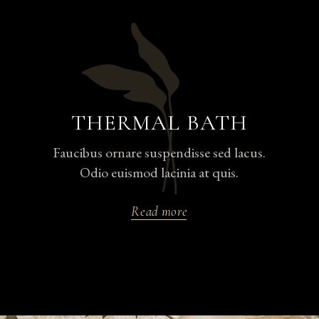
THERMAL BATH
Faucibus ornare suspendisse sed lacus.
Odio euismod lacinia at quis.
Read more