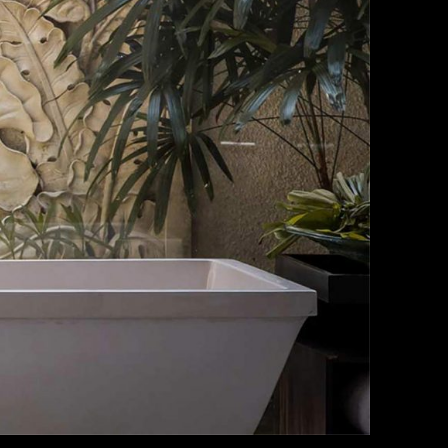
o a diam
dictumst
. Aliquet
 turpis