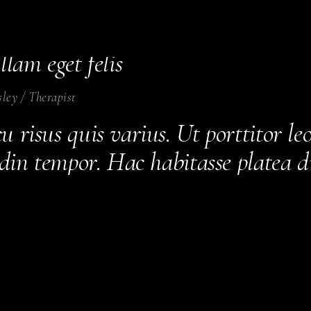
urus non enim praesent elementum f
sque viverra mauris in aliquam se
llam eget felis
sley
/
Therapist
 risus quis varius. Ut porttitor le
tudin tempor. Hac habitasse platea 
estrcu dolore.
ates
/
Therapist
 morbi tristique senectus et netus
 amet tellus cras adipiscing enim eu