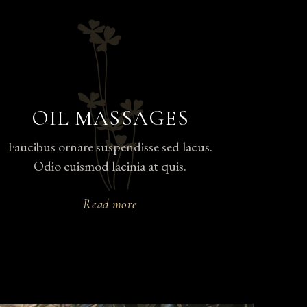
OIL MASSAGES
Faucibus ornare suspendisse sed lacus.
Odio euismod lacinia at quis.
Read more