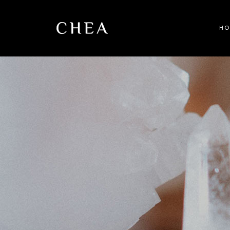
H
Ma
Be
Wel
Sp
Spl
Ful
La