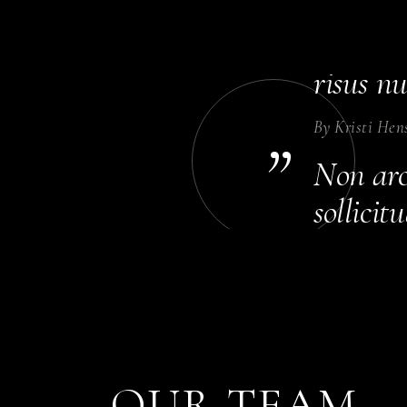
Dolor p
Sceleri
risus nu
By
Kristi Hen
”
Non arcu
sollici
rhoncus 
By
Annika Co
Habitant
eget sit
OUR TEAM