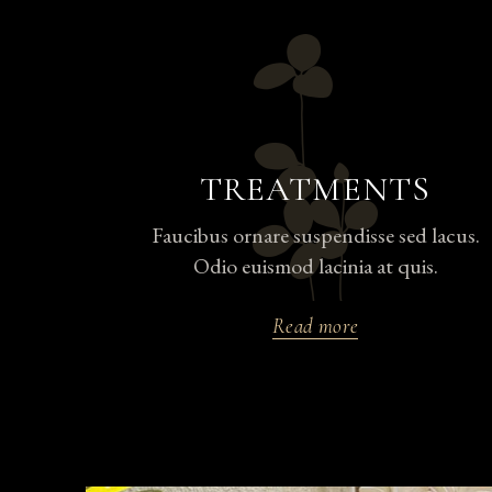
TREATMENTS
Faucibus ornare suspendisse sed lacus.
Odio euismod lacinia at quis.
Read more