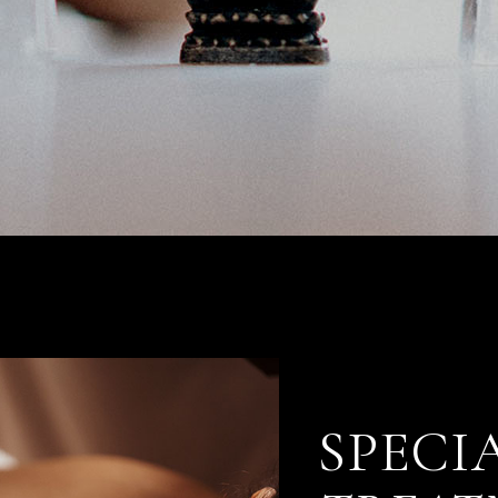
SPECI