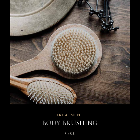
TREATMENT
BODY BRUSHING
345
$