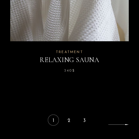
TREATMENT
RELAXING SAUNA
340
$
1
2
3