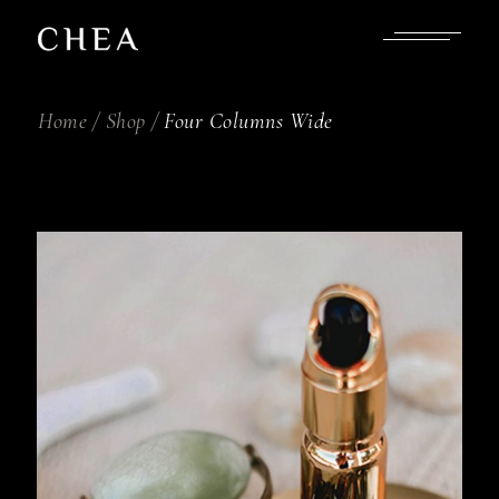
Home
Shop
Four Columns Wide