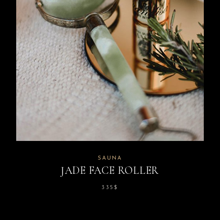
SAUNA
JADE FACE ROLLER
335
$