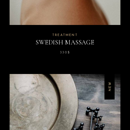
TREATMENT
SWEDISH MASSAGE
330
$
NEW