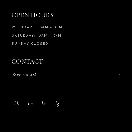
OPEN HOURS
WEEKDAYS: 10AM – 9PM
SATURDAY: 10AM – 6PM
SUNDAY CLOSED
CONTACT
Fb
Ln
Be
Ig