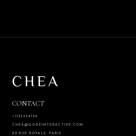
CONTACT
+1123456789
CHEA@QODEINTERACTIVE.COM
82 RUE ROYALE, PARIS