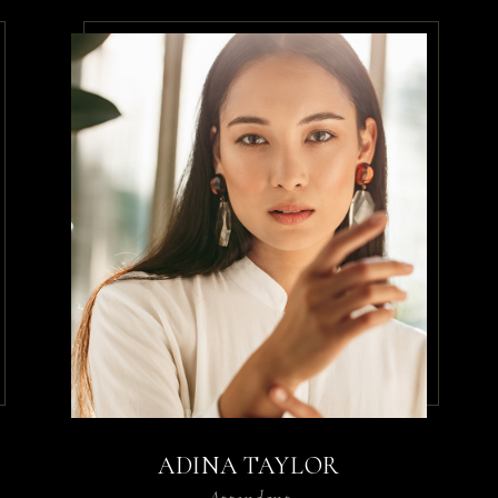
ADINA TAYLOR