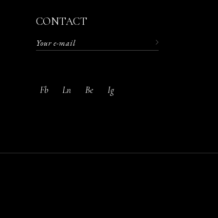
CONTACT
. Aliquet
 turpis
Fb
Ln
Be
Ig
acilisis.
m amet