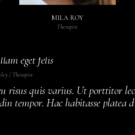
que convallis cras.
MILA ROY
en
/
Therapist
Therapist
urus non enim praesent elementum f
sque viverra mauris in aliquam se
llam eget felis
sley
/
Therapist
 risus quis varius. Ut porttitor le
tudin tempor. Hac habitasse platea 
estrcu dolore.
ates
/
Therapist