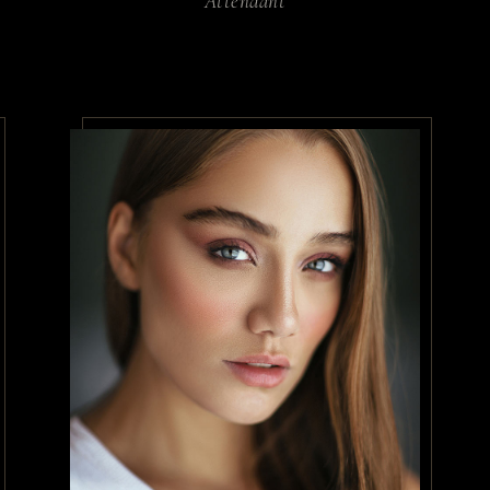
Attendant
 risus quis varius. Ut porttitor le
tudin tempor. Hac habitasse platea 
estrcu dolore.
ates
/
Therapist
 morbi tristique senectus et netus
 amet tellus cras adipiscing enim eu