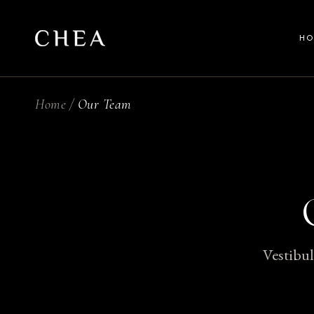
H
Home
Our Team
Ma
Be
Wel
Sp
Spl
Ful
Vestibul
La