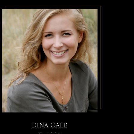
DINA GALE