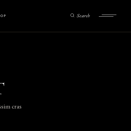
Search
HOP
ist
gle
ts
es
T
ssim cras