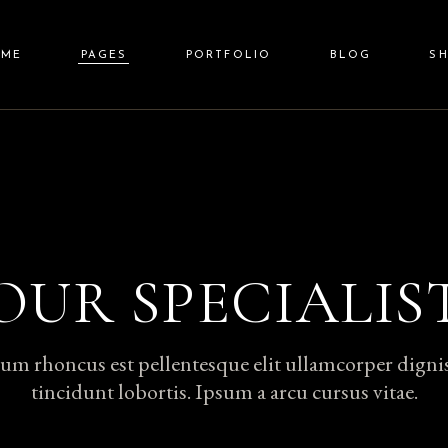
OME
PAGES
PORTFOLIO
BLOG
S
in Home
About Us
Standard List
Right Sidebar
Shop L
auty Spa
Our Team
Gallery List
Left Sidebar
Shop Sin
lness Resort
Price List
Gallery Joined
No Sidebar
Shop Layou
a Center
Pricing Plans
Carousel
Post Types
Shop Pag
OUR SPECIALIS
it Screen Slider
Contact Us
List Layouts
lscreen Slider
Get In Touch
Single Types
um rhoncus est pellentesque elit ullamcorper digni
nding
FAQ Page
tincidunt lobortis. Ipsum a arcu cursus vitae.