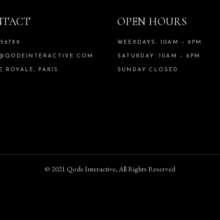
estrcu dolore.
NTACT
OPEN HOURS
ates
/
Therapist
456789
WEEKDAYS: 10AM – 9PM
@QODEINTERACTIVE.COM
SATURDAY: 10AM – 6PM
 morbi tristique senectus et netus
E ROYALE, PARIS
SUNDAY CLOSED
 amet tellus cras adipiscing enim eu
que convallis cras.
en
/
Therapist
urus non enim praesent elementum f
© 2021
Qode Interactive
, All Rights Reserved
sque viverra mauris in aliquam se
llam eget felis