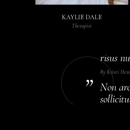
nulla ne
KAYLIE DALE
By
Diane Bow
Therapist
Dolor p
Sceleri
risus nu
By
Kristi Hen
”
Non arcu
sollici
rhoncus 
By
Annika Co