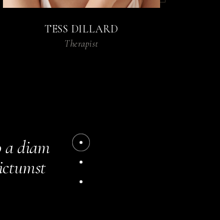
TESS DILLARD
Therapist
acilisis.
m amet
o a diam
dictumst