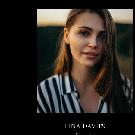
LINA DAVIES