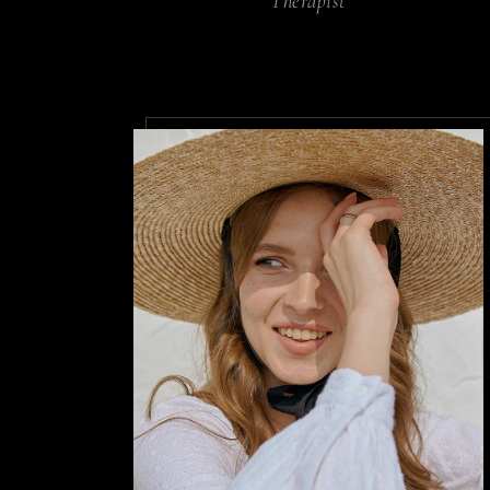
Therapist
Non arcu
sollici
rhoncus 
By
Annika Co
Habitant
eget sit