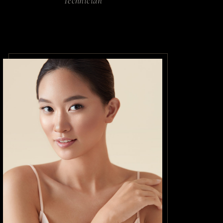
Technician
o a diam
dictumst
. Aliquet
 turpis