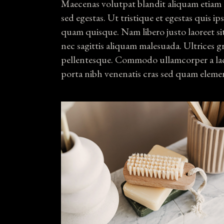
Maecenas volutpat blandit aliquam etiam 
sed egestas. Ut tristique et egestas quis i
quam quisque. Nam libero justo laoreet si
nec sagittis aliquam malesuada. Ultrices g
pellentesque. Commodo ullamcorper a lac
porta nibh venenatis cras sed quam eleme