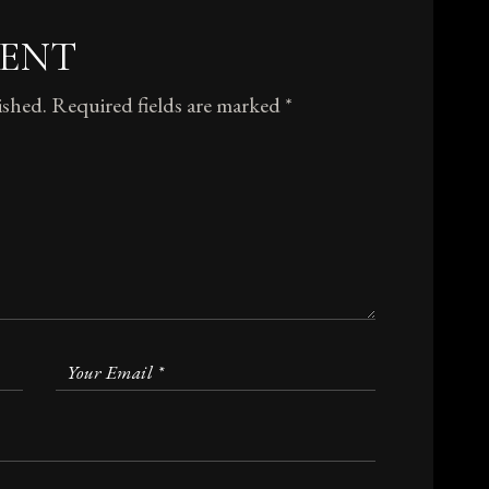
MENT
ished.
Required fields are marked
*