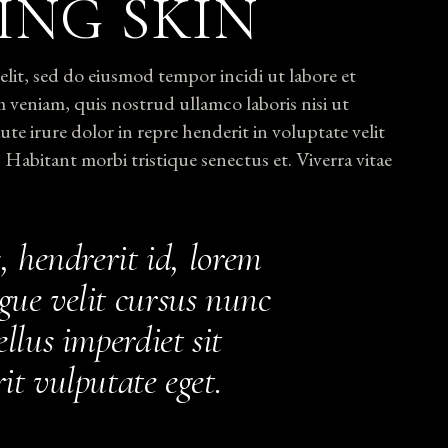
ING SKIN
lit, sed do eiusmod tempor incidi ut labore et
 veniam, quis nostrud ullamco laboris nisi ut
e irure dolor in repre henderit in voluptate velit
. Habitant morbi tristique senectus et. Viverra vitae
, hendrerit id, lorem
gue velit cursus nunc
llus imperdiet sit
it vulputate eget.