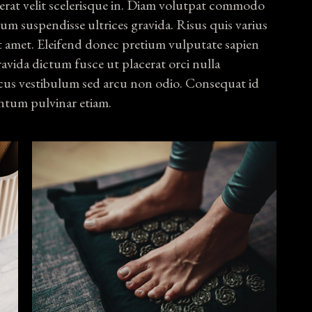
erat velit scelerisque in. Diam volutpat commodo
psum suspendisse ultrices gravida. Risus quis varius
t amet. Eleifend donec pretium vulputate sapien
ravida dictum fusce ut placerat orci nulla
us vestibulum sed arcu non odio. Consequat id
ntum pulvinar etiam.