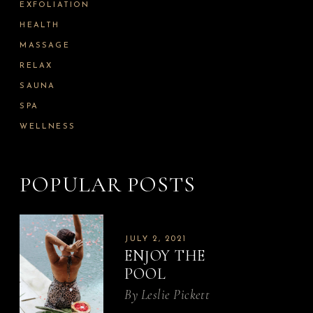
EXFOLIATION
HEALTH
MASSAGE
RELAX
SAUNA
SPA
WELLNESS
POPULAR POSTS
JULY 2, 2021
ENJOY THE
POOL
By
Leslie Pickett