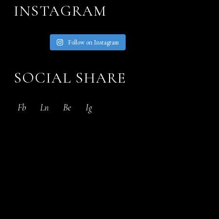
INSTAGRAM
Follow on Instagram
SOCIAL SHARE
Fb
Ln
Be
Ig