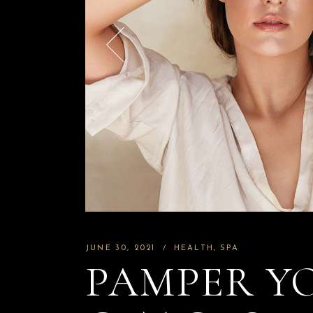
JUNE 30, 2021
HEALTH
SPA
PAMPER Y