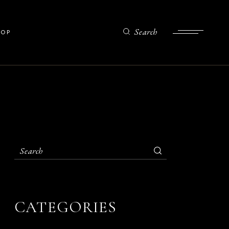
List
Search
HOP
gle
uts
ges
ist
gle
ts
es
CATEGORIES