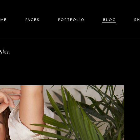
ain Home
About Us
Standard List
Right Sidebar
Shop 
OME
PAGES
PORTFOLIO
BLOG
S
eauty Spa
Our Team
Gallery List
Left Sidebar
Shop Sin
llness Resort
Price List
Gallery Joined
No Sidebar
Shop Layo
pa Center
Pricing Plans
Carousel
Post Types
Shop Pa
Skin
in Home
About Us
Standard List
Right Sidebar
Shop L
lit Screen Slider
Contact Us
List Layouts
auty Spa
Our Team
Gallery List
Left Sidebar
Shop Sin
llscreen Slider
Get In Touch
Single Types
lness Resort
Price List
Gallery Joined
No Sidebar
Shop Layou
anding
FAQ Page
a Center
Pricing Plans
Carousel
Post Types
Shop Pag
it Screen Slider
Contact Us
List Layouts
lscreen Slider
Get In Touch
Single Types
nding
FAQ Page