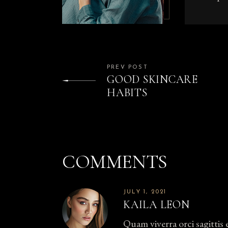
PREV POST
GOOD SKINCARE
HABITS
COMMENTS
JULY 1, 2021
KAILA LEON
Quam viverra orci sagittis 