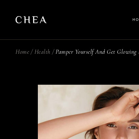
M
H
B
We
S
Home
Health
Pamper Yourself And Get Glowing 
Ma
Sp
Be
Fu
Wel
L
Sp
Spl
Ful
La