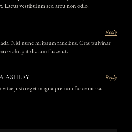
t. Lacus vestibulum sed arcu non odio.
Reply
uada. Nisl nunc mi ipsum faucibus. Cras pulvinar
bero volutpat dictum fusce ut.
A ASHLEY
Reply
r vitae justo eget magna pretium fusce massa.