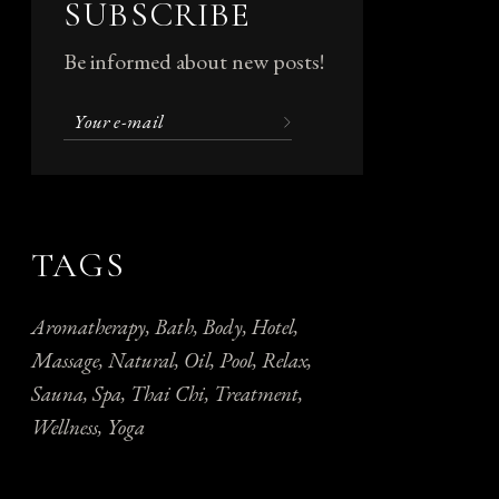
SUBSCRIBE
Be informed about new posts!
TAGS
Aromatherapy
Bath
Body
Hotel
Massage
Natural
Oil
Pool
Relax
Sauna
Spa
Thai Chi
Treatment
Wellness
Yoga