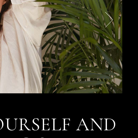
OURSELF AND