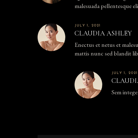
malesuada pellentesque eli
JULY 1, 2021
CLAUDIA ASHLEY
Enectus et netus et males
mattis nunc sed blandit li
JULY 1, 2021
CLAUDI
Sem intege