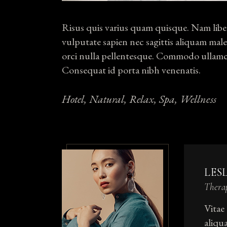
Risus quis varius quam quisque. Nam liber
vulputate sapien nec sagittis aliquam male
orci nulla pellentesque. Commodo ullamco
Consequat id porta nibh venenatis.
Hotel
Natural
Relax
Spa
Wellness
LES
Thera
Vitae
aliqu