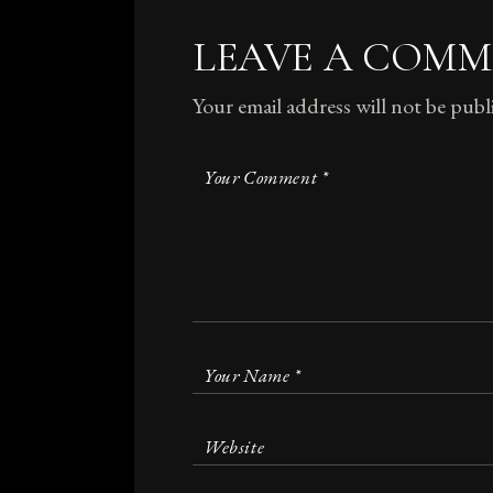
LEAVE A COM
Your email address will not be publ