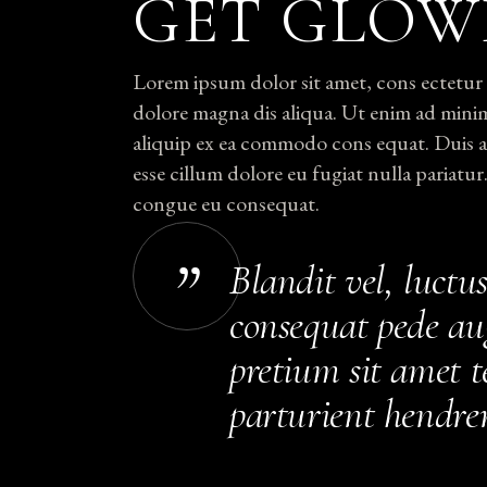
GET GLOW
Lorem ipsum dolor sit amet, cons ectetur e
dolore magna dis aliqua. Ut enim ad minim
aliquip ex ea commodo cons equat. Duis aut
esse cillum dolore eu fugiat nulla pariatur
congue eu consequat.
Blandit vel, luctus
consequat pede au
pretium sit amet te
parturient hendrer