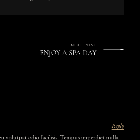
NEXT POST
ENJOY A SPA DAY
Reply
eu volutpat odio facilisis. Tempus imperdiet nulla