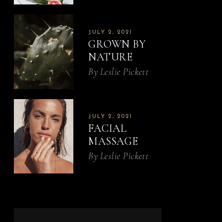
JULY 2, 2021
GROWN BY
NATURE
By
Leslie Pickett
JULY 2, 2021
FACIAL
MASSAGE
By
Leslie Pickett