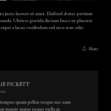
o justo laoreet sit amet. Eleifend donec pretium
suada. Ultrices gravida dictum fusce ut placerat
rper a lacus vestibulum sed arcu non odio.
Share
LIE PICKETT
pist
 tempus quam pellen tesque nec nam
am mauris augue neque nulla at.