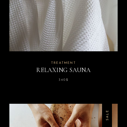
TREATMENT
RELAXING SAUNA
340
$
SALE