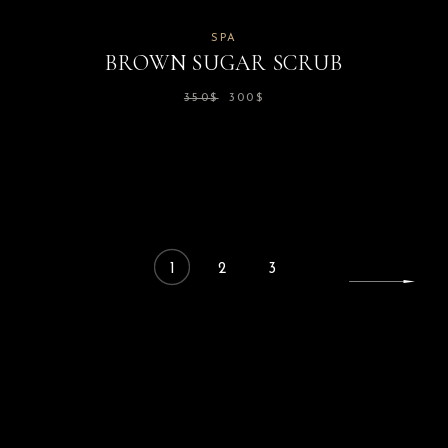
SPA
BROWN SUGAR SCRUB
350
$
300
$
1
2
3