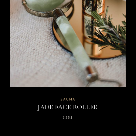
SAUNA
JADE FACE ROLLER
335
$