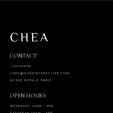
CONTACT
+1123456789
CHEA@QODEINTERACTIVE.COM
82 RUE ROYALE, PARIS
OPEN HOURS
WEEKDAYS: 10AM – 9PM