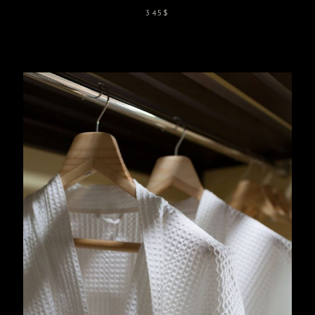
345
$