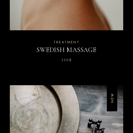
TREATMENT
SWEDISH MASSAGE
330
$
NEW