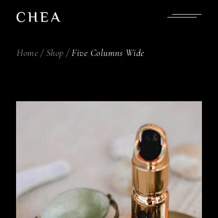
Home
Shop
Five Columns Wide