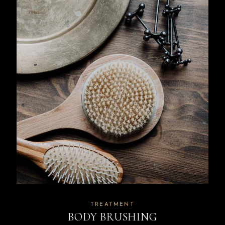
TREATMENT
BODY BRUSHING