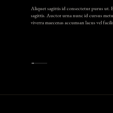
Aliquet sagittis id consectetur purus ut. 
sagittis. Auctor urna nunc id cursus met
viverra maecenas accumsan lacus vel facili