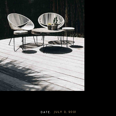
JULY 2, 2021
DATE: