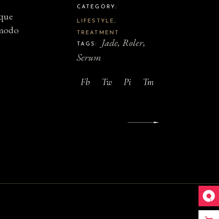
CATEGORY:
sque
LIFESTYLE
mmodo
TREATMENT
Jade
Roler
TAGS:
Serum
Fb
Tw
Pi
Tm