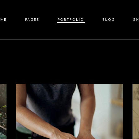
ain Home
About Us
Standard List
Right Sidebar
Shop 
OME
PAGES
PORTFOLIO
BLOG
S
eauty Spa
Our Team
Gallery List
Left Sidebar
Shop Sin
llness Resort
Price List
Gallery Joined
No Sidebar
Shop Layo
pa Center
Pricing Plans
Carousel
Post Types
Shop Pa
in Home
About Us
Standard List
Right Sidebar
Shop L
lit Screen Slider
Contact Us
List Layouts
auty Spa
Our Team
Gallery List
Left Sidebar
Shop Sin
llscreen Slider
Get In Touch
Single Types
lness Resort
Price List
Gallery Joined
No Sidebar
Shop Layou
anding
FAQ Page
a Center
Pricing Plans
Carousel
Post Types
Shop Pag
it Screen Slider
Contact Us
List Layouts
lscreen Slider
Get In Touch
Single Types
nding
FAQ Page