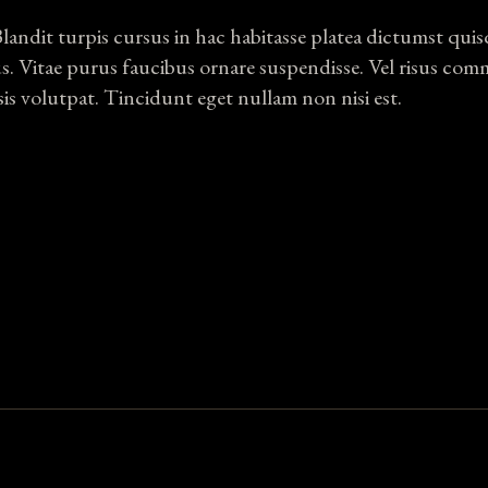
Blandit turpis cursus in hac habitasse platea dictumst qui
us. Vitae purus faucibus ornare suspendisse. Vel risus co
sis volutpat. Tincidunt eget nullam non nisi est.