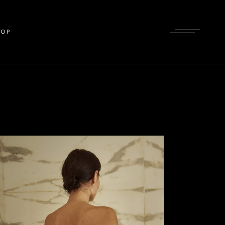
List
HOP
gle
uts
ges
ist
gle
ts
es