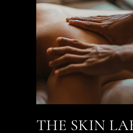
THE SKIN LA