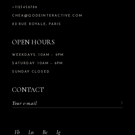
+1123456789
CHEA@QODEINTERACTIVE.COM
82 RUE ROYALE, PARIS
OPEN HOURS
WEEKDAYS: 10AM – 9PM
SATURDAY: 10AM – 6PM
SUNDAY CLOSED
CONTACT
Fb
Ln
Be
Ig