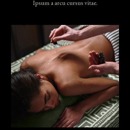
Ipsum a arcu cursus vitae.