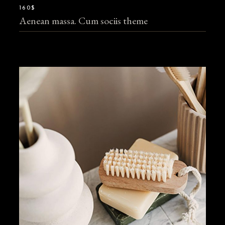
160$
Aenean massa. Cum sociis theme