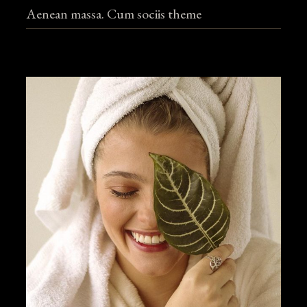
Aenean massa. Cum sociis theme