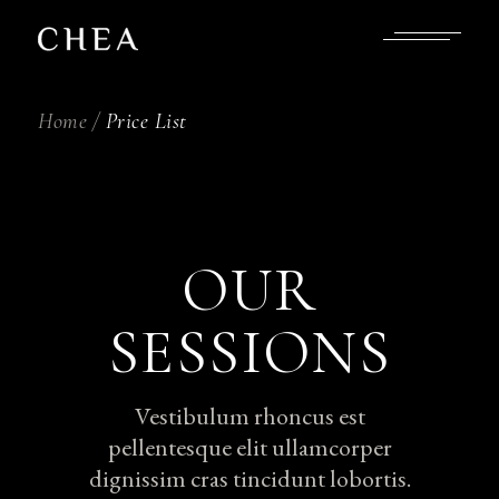
Home
Price List
OUR
SESSIONS
Vestibulum rhoncus est
pellentesque elit ullamcorper
dignissim cras tincidunt lobortis.