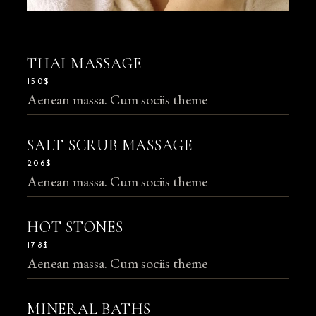
THAI MASSAGE
150$
Aenean massa. Cum sociis theme
SALT SCRUB MASSAGE
206$
Aenean massa. Cum sociis theme
HOT STONES
178$
Aenean massa. Cum sociis theme
MINERAL BATHS