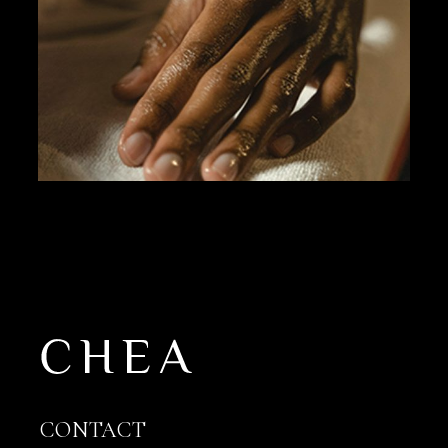
CONTACT