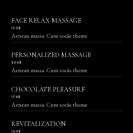
FACE RELAX MASSAGE
150$
Aenean massa. Cum sociis theme
PERSONALIZED MASSAGE
206$
Aenean massa. Cum sociis theme
CHOCOLATE PLEASURE
178$
Aenean massa. Cum sociis theme
REVITALIZATION
160$