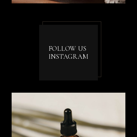
FOLLOW US
INSTAGRAM