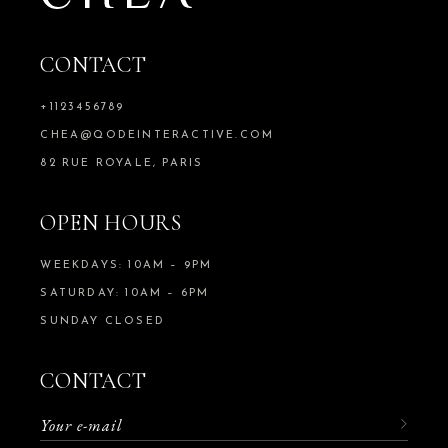
CONTACT
+1123456789
CHEA@QODEINTERACTIVE.COM
82 RUE ROYALE, PARIS
OPEN HOURS
WEEKDAYS: 10AM – 9PM
SATURDAY: 10AM – 6PM
SUNDAY CLOSED
CONTACT