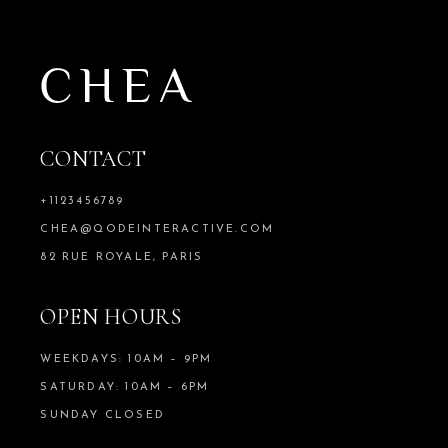
CONTACT
+1123456789
CHEA@QODEINTERACTIVE.COM
82 RUE ROYALE, PARIS
OPEN HOURS
WEEKDAYS: 10AM – 9PM
SATURDAY: 10AM – 6PM
SUNDAY CLOSED