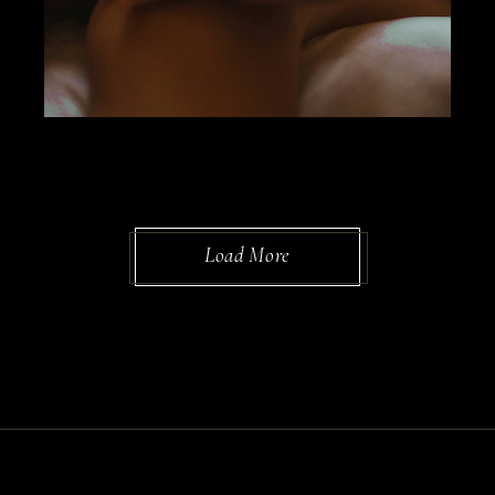
Load More