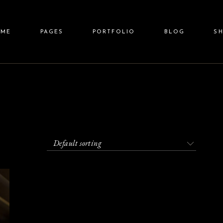
ain Home
About Us
Standard List
Right Sidebar
Shop 
OME
PAGES
PORTFOLIO
BLOG
S
eauty Spa
Our Team
Gallery List
Left Sidebar
Shop Sin
llness Resort
Price List
Gallery Joined
No Sidebar
Shop Layo
pa Center
Pricing Plans
Carousel
Post Types
Shop Pa
in Home
About Us
Standard List
Right Sidebar
Shop L
lit Screen Slider
Contact Us
List Layouts
auty Spa
Our Team
Gallery List
Left Sidebar
Shop Sin
llscreen Slider
Get In Touch
Single Types
lness Resort
Price List
Gallery Joined
No Sidebar
Shop Layou
anding
FAQ Page
a Center
Pricing Plans
Carousel
Post Types
Shop Pag
Default sorting
it Screen Slider
Contact Us
List Layouts
lscreen Slider
Get In Touch
Single Types
nding
FAQ Page