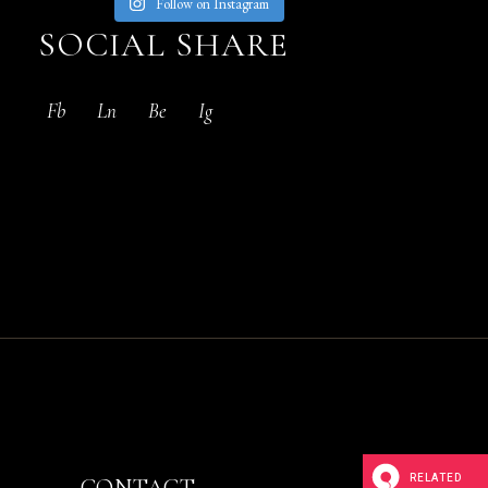
Follow on Instagram
SOCIAL SHARE
Fb
Ln
Be
Ig
RELATED