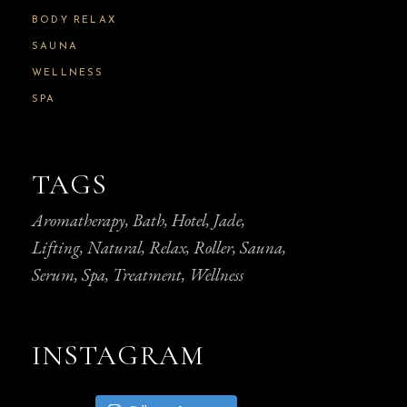
BODY RELAX
SAUNA
WELLNESS
SPA
TAGS
Aromatherapy
Bath
Hotel
Jade
Lifting
Natural
Relax
Roller
Sauna
Serum
Spa
Treatment
Wellness
INSTAGRAM