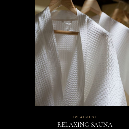
TREATMENT
RELAXING SAUNA