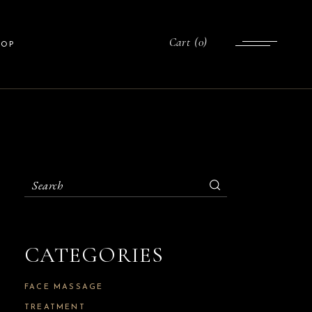
List
Cart
(0)
HOP
gle
uts
ges
ist
gle
ts
Search
for:
es
CATEGORIES
FACE MASSAGE
TREATMENT