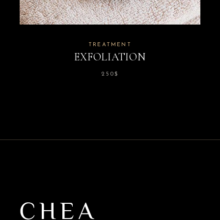
TREATMENT
EXFOLIATION
250
$