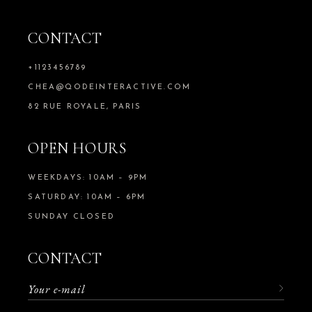
CONTACT
+1123456789
CHEA@QODEINTERACTIVE.COM
82 RUE ROYALE, PARIS
OPEN HOURS
WEEKDAYS: 10AM – 9PM
SATURDAY: 10AM – 6PM
SUNDAY CLOSED
CONTACT