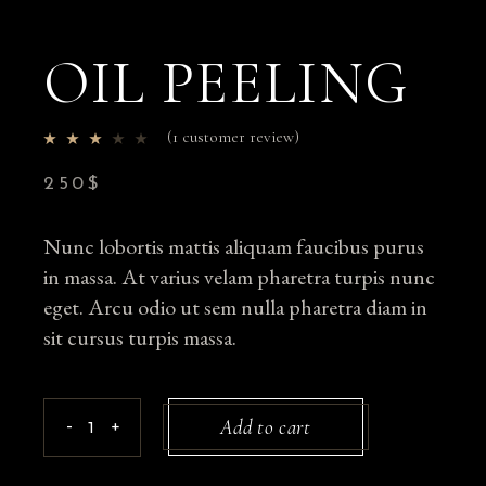
OIL PEELING
(
1
customer review)
250
$
Nunc lobortis mattis aliquam faucibus purus
in massa. At varius velam pharetra turpis nunc
eget. Arcu odio ut sem nulla pharetra diam in
sit cursus turpis massa.
Oil Peeling quantity
Add to cart
-
+