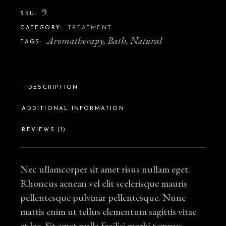
9
SKU:
CATEGORY:
TREATMENT
Aromatherapy
,
Bath
,
Natural
TAGS:
DESCRIPTION
ADDITIONAL INFORMATION
REVIEWS (1)
Nec ullamcorper sit amet risus nullam eget.
Rhoncus aenean vel elit scelerisque mauris
pellentesque pulvinar pellentesque. Nunc
mattis enim ut tellus elementum sagittis vitae
et leo. Sit amet nulla facilisi morbi tempus