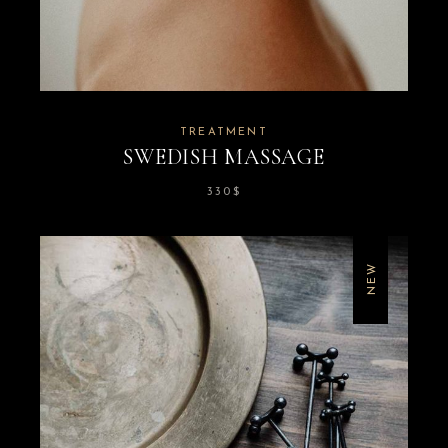
TREATMENT
SWEDISH MASSAGE
330
$
NEW