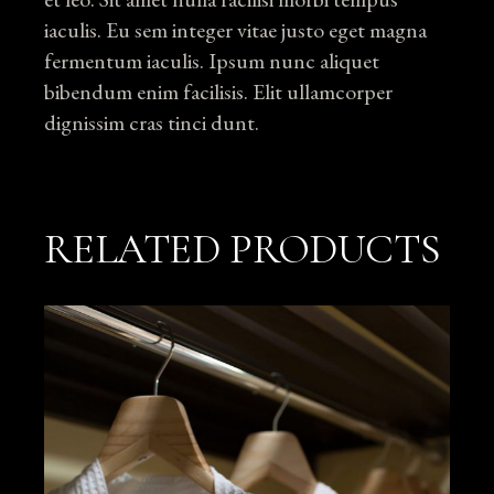
iaculis. Eu sem integer vitae justo eget magna
fermentum iaculis. Ipsum nunc aliquet
bibendum enim facilisis. Elit ullamcorper
dignissim cras tinci dunt.
RELATED PRODUCTS