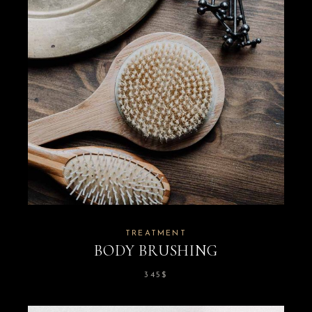
TREATMENT
BODY BRUSHING
345
$