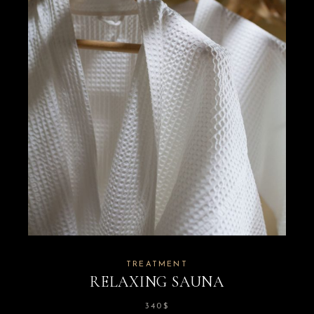
TREATMENT
RELAXING SAUNA
340
$