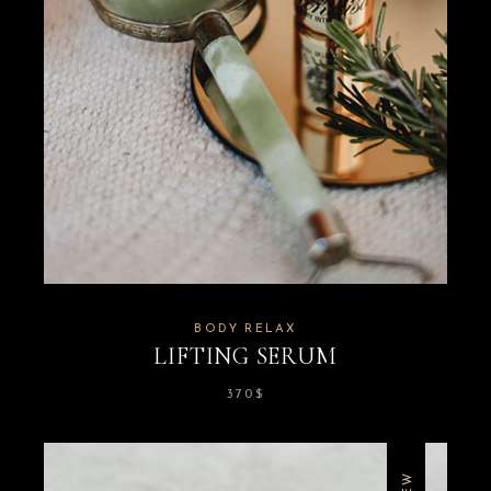
BODY RELAX
LIFTING SERUM
370
$
NEW