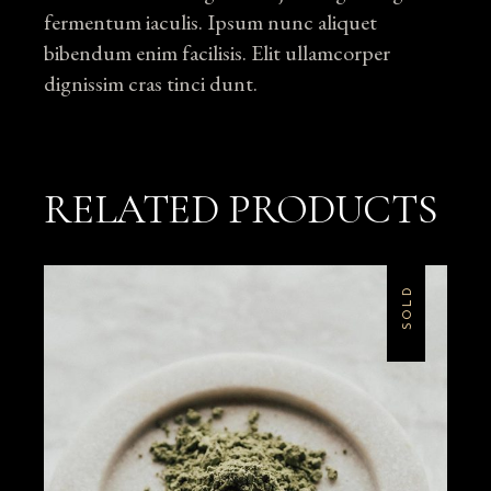
fermentum iaculis. Ipsum nunc aliquet
bibendum enim facilisis. Elit ullamcorper
dignissim cras tinci dunt.
RELATED PRODUCTS
SOLD