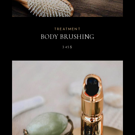
TREATMENT
BODY BRUSHING
345
$