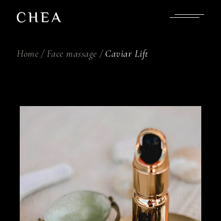
Skip
to
the
content
Home
Face massage
Caviar Lift