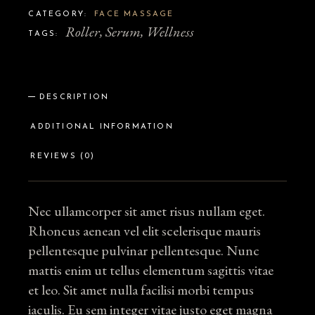
CATEGORY:
FACE MASSAGE
Roller
,
Serum
,
Wellness
TAGS:
DESCRIPTION
ADDITIONAL INFORMATION
REVIEWS (0)
Nec ullamcorper sit amet risus nullam eget.
Rhoncus aenean vel elit scelerisque mauris
pellentesque pulvinar pellentesque. Nunc
mattis enim ut tellus elementum sagittis vitae
et leo. Sit amet nulla facilisi morbi tempus
iaculis. Eu sem integer vitae justo eget magna