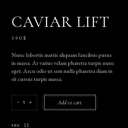
CAVIAR LIFT
390
$
Nunc lobortis mattis aliquam faucibus purus
in massa. At varius velam pharetra turpis nunc
eget. Arcu odio ut sem nulla pharetra diam in
sit cursus turpis massa.
Caviar Lift quantity
Add to cart
-
+
11
SKU: