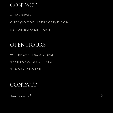
CONTACT
+1123456789
CHEA@QODEINTERACTIVE.COM
82 RUE ROYALE, PARIS
OPEN HOURS
WEEKDAYS: 10AM – 9PM
SATURDAY: 10AM – 6PM
SUNDAY CLOSED
CONTACT