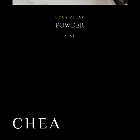
BODY RELAX
POWDER
365
$