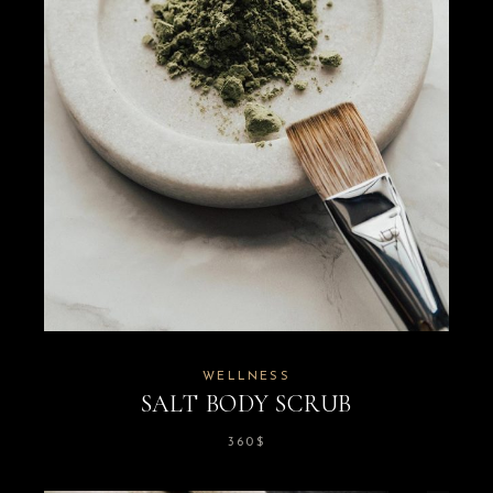
WELLNESS
SALT BODY SCRUB
360
$