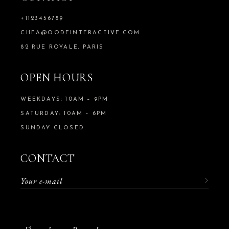
+1123456789
CHEA@QODEINTERACTIVE.COM
82 RUE ROYALE, PARIS
OPEN HOURS
WEEKDAYS: 10AM – 9PM
SATURDAY: 10AM – 6PM
SUNDAY CLOSED
CONTACT