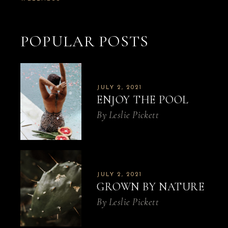
POPULAR POSTS
JULY 2, 2021
ENJOY THE POOL
By
Leslie Pickett
JULY 2, 2021
GROWN BY NATURE
By
Leslie Pickett