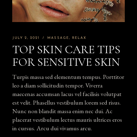
JULY 2, 2021
MASSAGE
RELAX
TOP SKIN CARE TIPS
FOR SENSITIVE SKIN
Turpis massa sed elementum tempus. Porttitor
leo a diam sollicitudin tempor. Viverra
maecenas accumsan lacus vel facilisis volutpat
est velit. Phasellus vestibulum lorem sed risus.
Nunc non blandit massa enim nec dui. Ac
placerat vestibulum lectus mauris ultrices eros
in cursus. Arcu dui vivamus arcu.