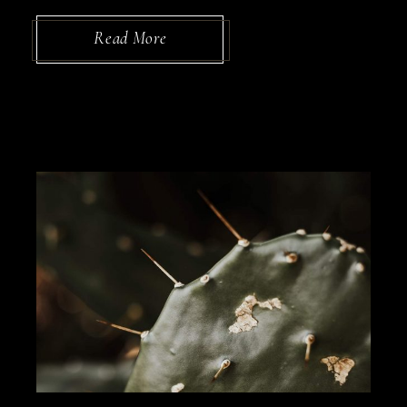
Read More