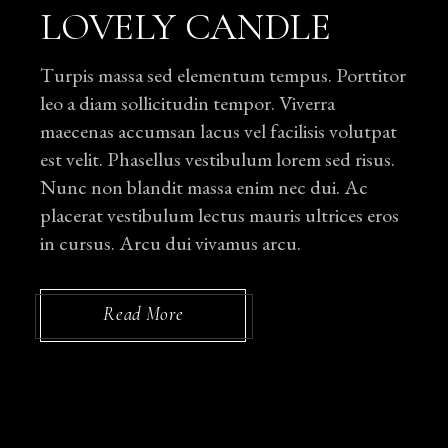
LOVELY CANDLE
Turpis massa sed elementum tempus. Porttitor
leo a diam sollicitudin tempor. Viverra
maecenas accumsan lacus vel facilisis volutpat
est velit. Phasellus vestibulum lorem sed risus.
Nunc non blandit massa enim nec dui. Ac
placerat vestibulum lectus mauris ultrices eros
in cursus. Arcu dui vivamus arcu.
Read More