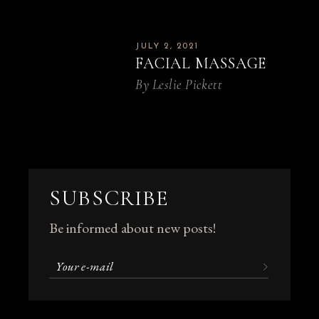
JULY 2, 2021
FACIAL MASSAGE
By
Leslie Pickett
SUBSCRIBE
Be informed about new posts!