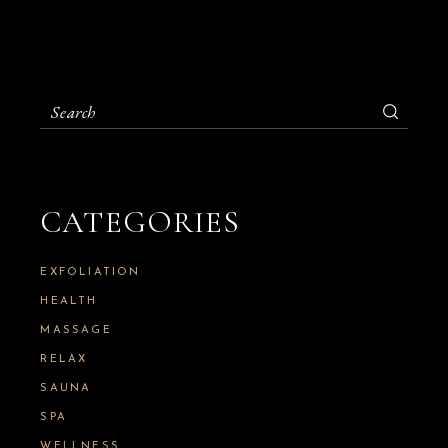
S
e
a
r
c
h
CATEGORIES
f
o
r
:
EXFOLIATION
HEALTH
MASSAGE
RELAX
SAUNA
SPA
WELLNESS