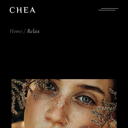
Skip
to
the
content
Home
Relax