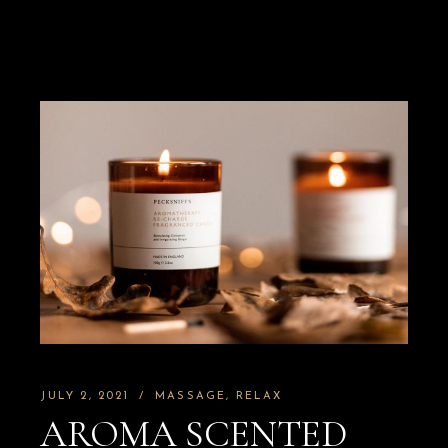
JULY 2, 2021
MASSAGE
RELAX
AROMA SCENTED