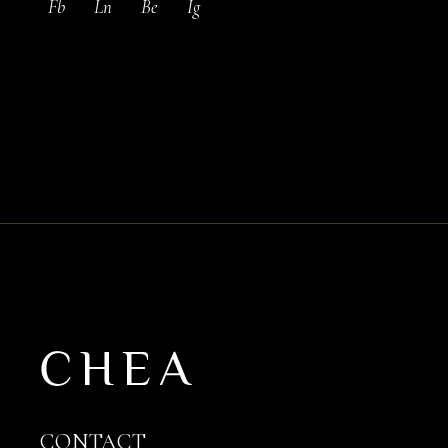
Fb
Ln
Be
Ig
CONTACT