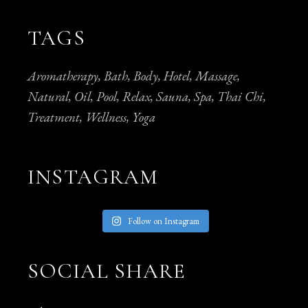
TAGS
Aromatherapy
Bath
Body
Hotel
Massage
Natural
Oil
Pool
Relax
Sauna
Spa
Thai Chi
Treatment
Wellness
Yoga
INSTAGRAM
Follow on Instagram
SOCIAL SHARE