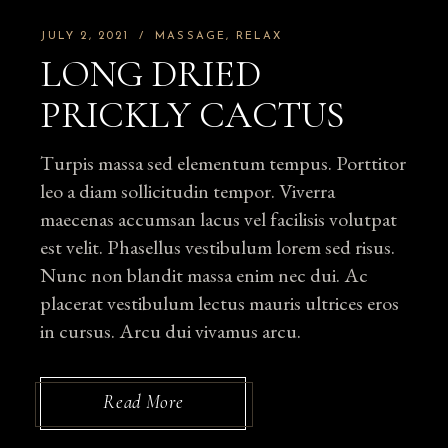
JULY 2, 2021
MASSAGE
RELAX
LONG DRIED
PRICKLY CACTUS
Turpis massa sed elementum tempus. Porttitor
leo a diam sollicitudin tempor. Viverra
maecenas accumsan lacus vel facilisis volutpat
est velit. Phasellus vestibulum lorem sed risus.
Nunc non blandit massa enim nec dui. Ac
placerat vestibulum lectus mauris ultrices eros
in cursus. Arcu dui vivamus arcu.
Read More