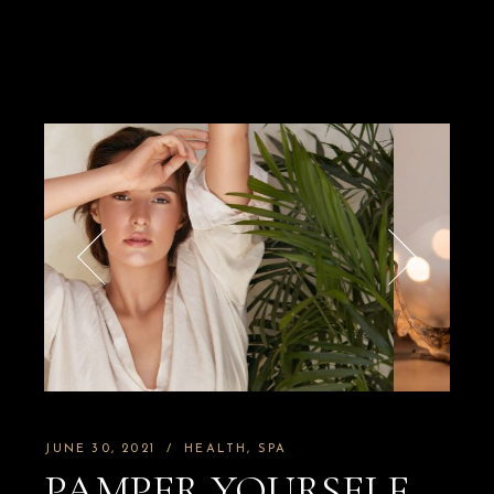
JUNE 30, 2021
HEALTH
SPA
PAMPER YOURSELF