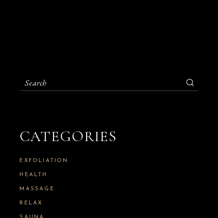
S
e
a
r
c
h
CATEGORIES
f
o
r
:
EXFOLIATION
HEALTH
MASSAGE
RELAX
SAUNA