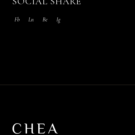
SOCIAL SHARE
Fb
Ln
Be
Ig