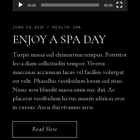
00:00
00:00
JUNE 30, 2021
HEALTH
SPA
ENJOY A SPA DAY
Turpis massa sed elementum tempus. Porttitor
leo a diam sollicitudin tempor. Viverra
maecenas accumsan lacus vel facilisis volutpat
est velit. Phasellus vestibulum lorem sed risus.
Nunc non blandit massa enim nec dui. Ac
placerat vestibulum lectus mauris ultrices eros
in cursus. Arcu dui vivamus arcu.
Read More