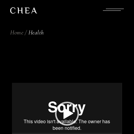
Skip
to
the
content
Home
Health
Video
Player