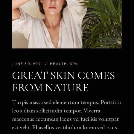
JUNE 30, 2021
HEALTH
SPA
GREAT SKIN COMES
FROM NATURE
Turpis massa sed elementum tempus. Porttitor
leo a diam sollicitudin tempor. Viverra
maecenas accumsan lacus vel facilisis volutpat
est velit. Phasellus vestibulum lorem sed risus.