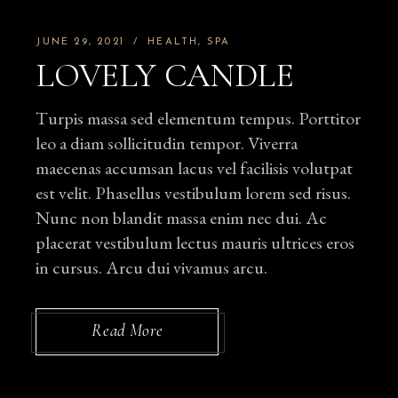
JUNE 29, 2021
HEALTH
SPA
LOVELY CANDLE
Turpis massa sed elementum tempus. Porttitor
leo a diam sollicitudin tempor. Viverra
maecenas accumsan lacus vel facilisis volutpat
est velit. Phasellus vestibulum lorem sed risus.
Nunc non blandit massa enim nec dui. Ac
placerat vestibulum lectus mauris ultrices eros
in cursus. Arcu dui vivamus arcu.
Read More