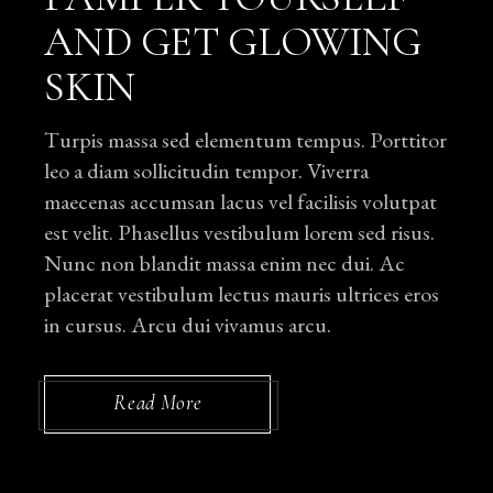
AND GET GLOWING
SKIN
Turpis massa sed elementum tempus. Porttitor
leo a diam sollicitudin tempor. Viverra
maecenas accumsan lacus vel facilisis volutpat
est velit. Phasellus vestibulum lorem sed risus.
Nunc non blandit massa enim nec dui. Ac
placerat vestibulum lectus mauris ultrices eros
in cursus. Arcu dui vivamus arcu.
Read More