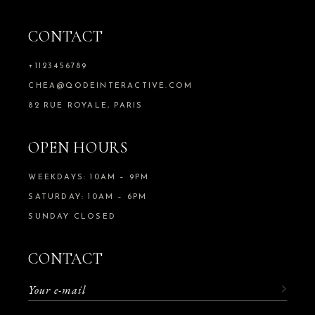
CONTACT
+1123456789
CHEA@QODEINTERACTIVE.COM
82 RUE ROYALE, PARIS
OPEN HOURS
WEEKDAYS: 10AM – 9PM
SATURDAY: 10AM – 6PM
SUNDAY CLOSED
CONTACT