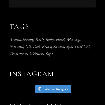
TAGS
Aromatherapy
Bath
Body
Hotel
Massage
Natural
Oil
Pool
Relax
Sauna
Spa
Thai Chi
Treatment
Wellness
Yoga
INSTAGRAM
Follow on Instagram