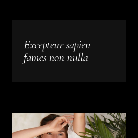
Excepteur sapien
fames non nulla