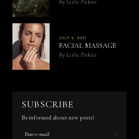
By
Leslie Pickett
JULY 2, 2021
FACIAL MASSAGE
By
Leslie Pickett
SUBSCRIBE
Be informed about new posts!