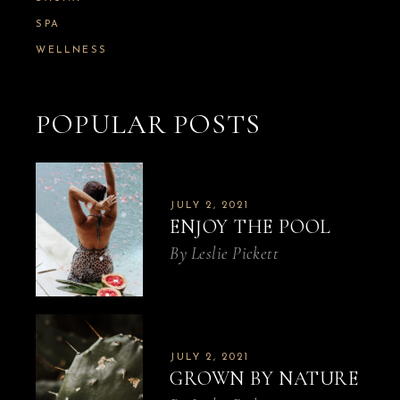
SPA
WELLNESS
POPULAR POSTS
JULY 2, 2021
ENJOY THE POOL
By
Leslie Pickett
JULY 2, 2021
GROWN BY NATURE