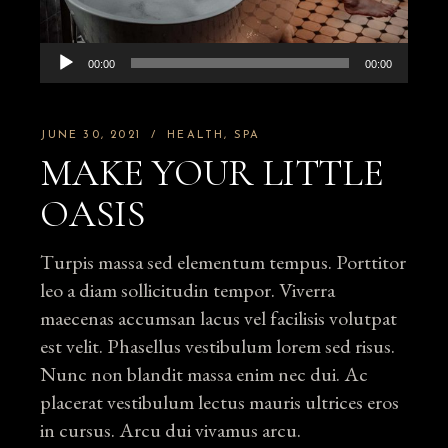
Audio
00:00
00:00
Player
JUNE 30, 2021
HEALTH
SPA
MAKE YOUR LITTLE
OASIS
Turpis massa sed elementum tempus. Porttitor
leo a diam sollicitudin tempor. Viverra
maecenas accumsan lacus vel facilisis volutpat
est velit. Phasellus vestibulum lorem sed risus.
Nunc non blandit massa enim nec dui. Ac
placerat vestibulum lectus mauris ultrices eros
in cursus. Arcu dui vivamus arcu.