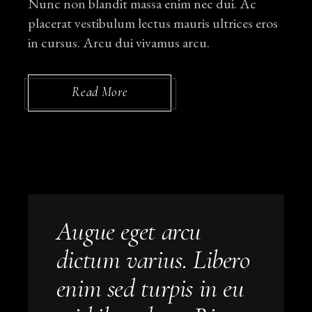
Nunc non blandit massa enim nec dui. Ac
placerat vestibulum lectus mauris ultrices eros
in cursus. Arcu dui vivamus arcu.
Read More
Augue eget arcu
dictum varius. Libero
enim sed turpis in eu