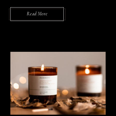
Read More