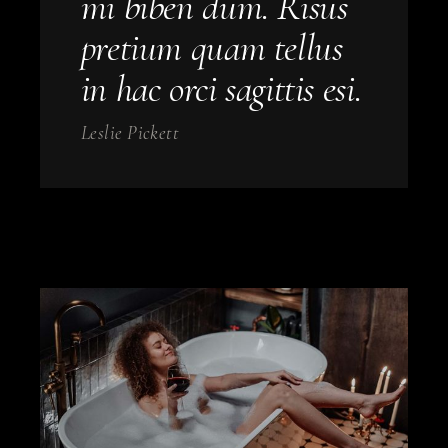
mi biben dum. Risus
pretium quam tellus
in hac orci sagittis esi.
Leslie Pickett