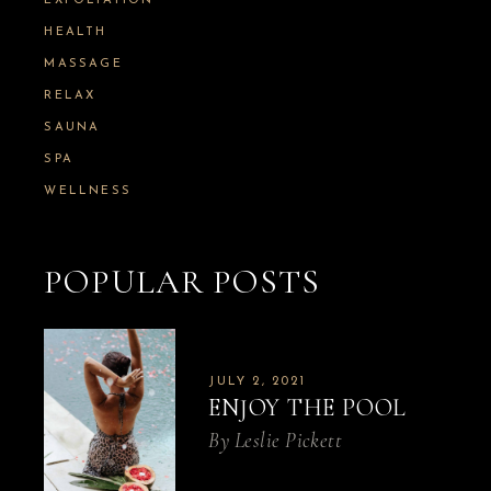
:
EXFOLIATION
HEALTH
MASSAGE
RELAX
SAUNA
SPA
WELLNESS
POPULAR POSTS
JULY 2, 2021
ENJOY THE POOL
By
Leslie Pickett