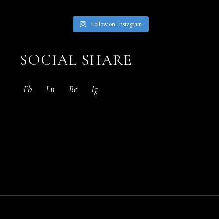
Follow on Instagram
SOCIAL SHARE
Fb
Ln
Be
Ig