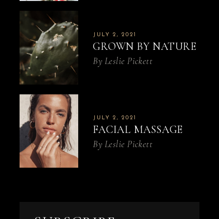
JULY 2, 2021
GROWN BY NATURE
By
Leslie Pickett
JULY 2, 2021
FACIAL MASSAGE
By
Leslie Pickett