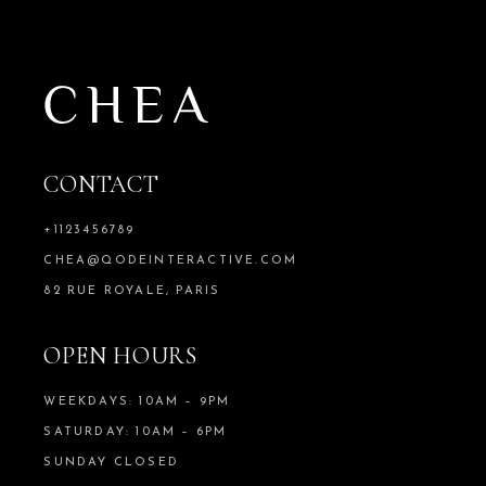
CONTACT
+1123456789
CHEA@QODEINTERACTIVE.COM
82 RUE ROYALE, PARIS
OPEN HOURS
WEEKDAYS: 10AM – 9PM
SATURDAY: 10AM – 6PM
SUNDAY CLOSED