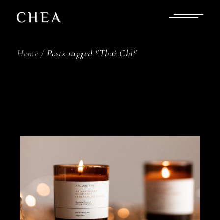
Skip
to
the
content
Home
Posts tagged "Thai Chi"