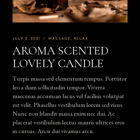
JULY 2, 2021
MASSAGE
RELAX
AROMA SCENTED
LOVELY CANDLE
Turpis massa sed elementum tempus. Porttitor
leo a diam sollicitudin tempor. Viverra
maecenas accumsan lacus vel facilisis volutpat
est velit. Phasellus vestibulum lorem sed risus.
Nunc non blandit massa enim nec dui. Ac
placerat vestibulum lectus mauris ultrices eros
in cursus. Arcu dui vivamus arcu.