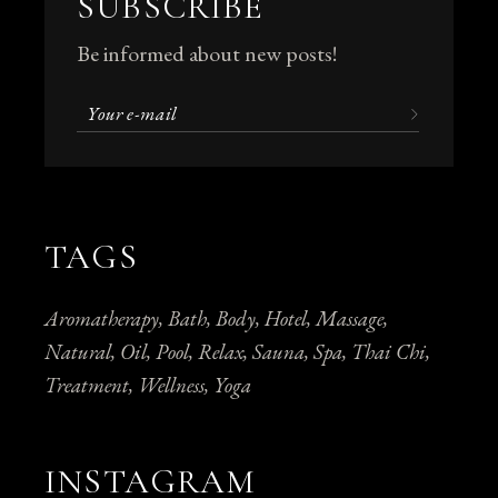
SUBSCRIBE
Be informed about new posts!
TAGS
Aromatherapy
Bath
Body
Hotel
Massage
Natural
Oil
Pool
Relax
Sauna
Spa
Thai Chi
Treatment
Wellness
Yoga
INSTAGRAM