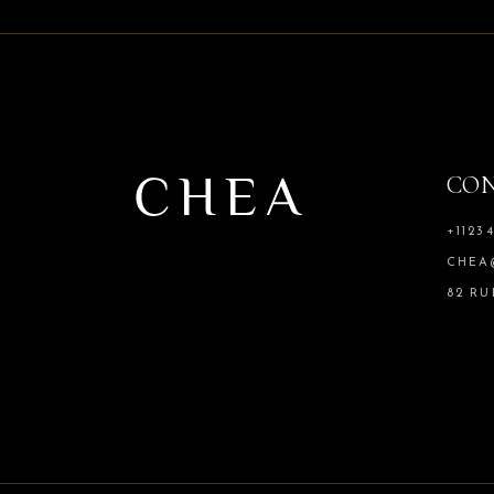
CO
+1123
CHEA
82 RU