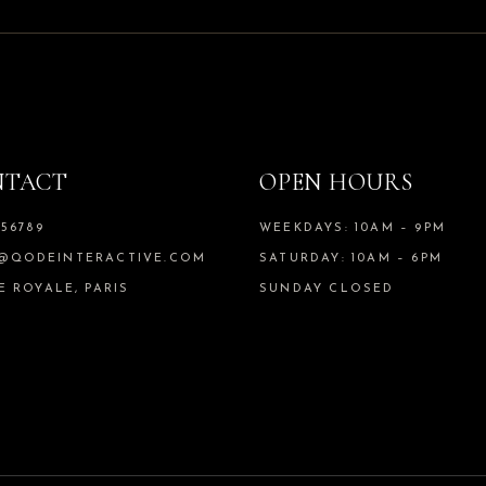
NTACT
OPEN HOURS
456789
WEEKDAYS: 10AM – 9PM
@QODEINTERACTIVE.COM
SATURDAY: 10AM – 6PM
E ROYALE, PARIS
SUNDAY CLOSED