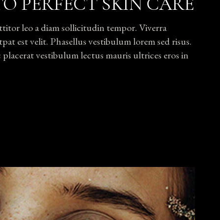
TO PERFECT SKIN CARE
tor leo a diam sollicitudin tempor. Viverra
pat est velit. Phasellus vestibulum lorem sed risus.
lacerat vestibulum lectus mauris ultrices eros in