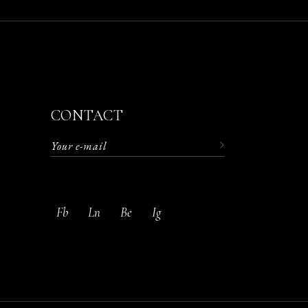
CONTACT
Fb
Ln
Be
Ig