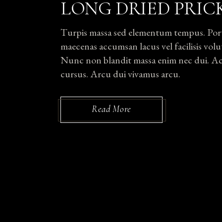
LONG DRIED PRIC
Turpis massa sed elementum tempus. Portti
maecenas accumsan lacus vel facilisis volut
Nunc non blandit massa enim nec dui. Ac p
cursus. Arcu dui vivamus arcu.
Read More