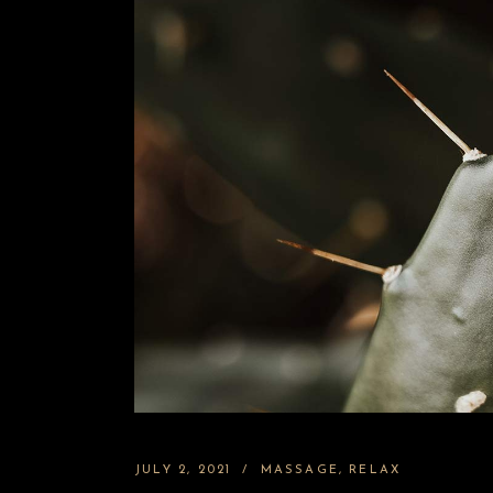
JULY 2, 2021
MASSAGE
RELAX