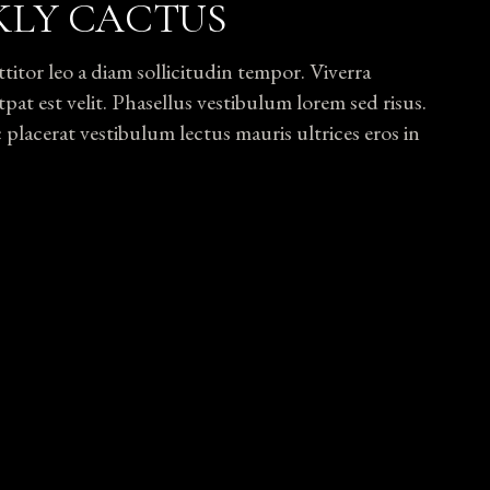
KLY CACTUS
tor leo a diam sollicitudin tempor. Viverra
pat est velit. Phasellus vestibulum lorem sed risus.
lacerat vestibulum lectus mauris ultrices eros in