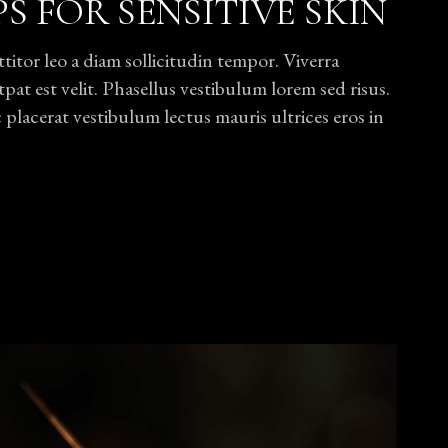
PS FOR SENSITIVE SKIN
tor leo a diam sollicitudin tempor. Viverra
pat est velit. Phasellus vestibulum lorem sed risus.
lacerat vestibulum lectus mauris ultrices eros in