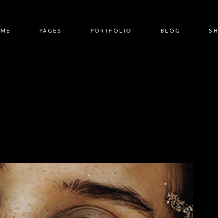
ain Home
About Us
Standard List
Right Sidebar
Shop 
OME
PAGES
PORTFOLIO
BLOG
S
eauty Spa
Our Team
Gallery List
Left Sidebar
Shop Sin
llness Resort
Price List
Gallery Joined
No Sidebar
Shop Layo
pa Center
Pricing Plans
Carousel
Post Types
Shop Pa
in Home
About Us
Standard List
Right Sidebar
Shop L
lit Screen Slider
Contact Us
List Layouts
auty Spa
Our Team
Gallery List
Left Sidebar
Shop Sin
llscreen Slider
Get In Touch
Single Types
lness Resort
Price List
Gallery Joined
No Sidebar
Shop Layou
anding
FAQ Page
a Center
Pricing Plans
Carousel
Post Types
Shop Pag
it Screen Slider
Contact Us
List Layouts
lscreen Slider
Get In Touch
Single Types
nding
FAQ Page