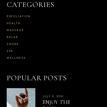
CATEGORIES
f
o
r
:
EXFOLIATION
HEALTH
MASSAGE
RELAX
SAUNA
SPA
WELLNESS
POPULAR POSTS
JULY 2, 2021
ENJOY THE