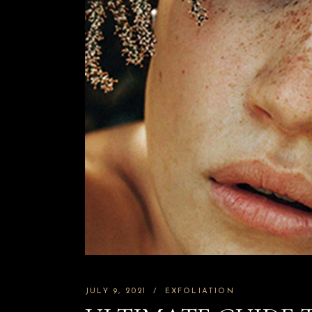
JULY 9, 2021
EXFOLIATION