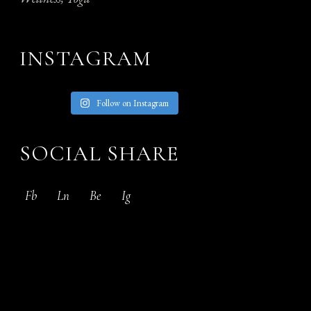
INSTAGRAM
Follow on Instagram
SOCIAL SHARE
Fb
Ln
Be
Ig