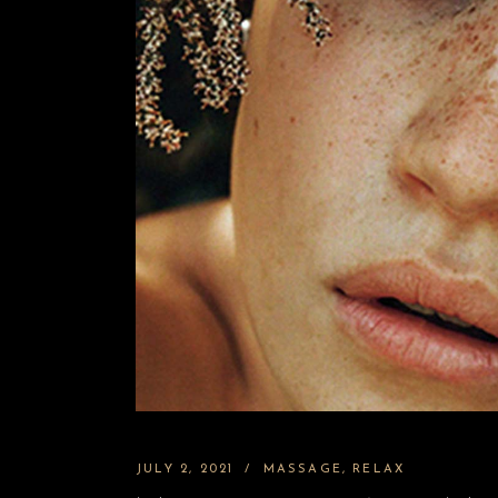
JULY 2, 2021
MASSAGE
RELAX