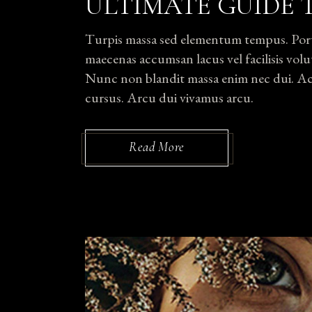
ULTIMATE GUIDE 
Turpis massa sed elementum tempus. Portti
maecenas accumsan lacus vel facilisis volut
Nunc non blandit massa enim nec dui. Ac p
cursus. Arcu dui vivamus arcu.
Read More