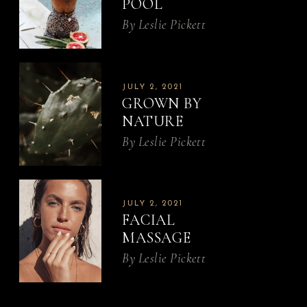
POOL
By
Leslie Pickett
JULY 2, 2021
GROWN BY
NATURE
By
Leslie Pickett
JULY 2, 2021
FACIAL
MASSAGE
By
Leslie Pickett