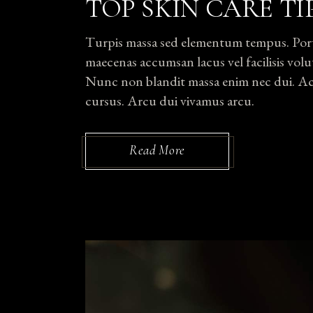
TOP SKIN CARE TI
Turpis massa sed elementum tempus. Portti
maecenas accumsan lacus vel facilisis volut
Nunc non blandit massa enim nec dui. Ac p
cursus. Arcu dui vivamus arcu.
Read More