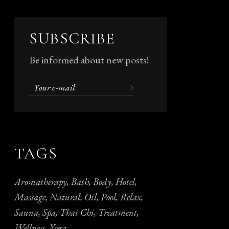
SUBSCRIBE
Be informed about new posts!
TAGS
Aromatherapy
Bath
Body
Hotel
Massage
Natural
Oil
Pool
Relax
Sauna
Spa
Thai Chi
Treatment
Wellness
Yoga