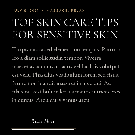
JULY 2, 2021
MASSAGE
RELAX
TOP SKIN CARE TIPS
FOR SENSITIVE SKIN
Turpis massa sed elementum tempus. Porttitor
leo a diam sollicitudin tempor. Viverra
maecenas accumsan lacus vel facilisis volutpat
est velit. Phasellus vestibulum lorem sed risus.
Nunc non blandit massa enim nec dui. Ac
placerat vestibulum lectus mauris ultrices eros
in cursus. Arcu dui vivamus arcu.
Read More