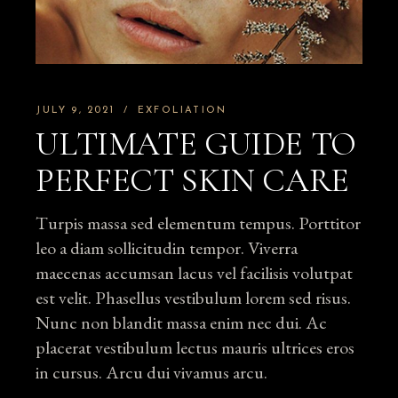
JULY 9, 2021
EXFOLIATION
ULTIMATE GUIDE TO
PERFECT SKIN CARE
Turpis massa sed elementum tempus. Porttitor
leo a diam sollicitudin tempor. Viverra
maecenas accumsan lacus vel facilisis volutpat
est velit. Phasellus vestibulum lorem sed risus.
Nunc non blandit massa enim nec dui. Ac
placerat vestibulum lectus mauris ultrices eros
in cursus. Arcu dui vivamus arcu.