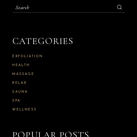
S
e
a
r
c
h
CATEGORIES
f
o
r
:
EXFOLIATION
HEALTH
MASSAGE
RELAX
SAUNA
SPA
WELLNESS
POPULAR POSTS