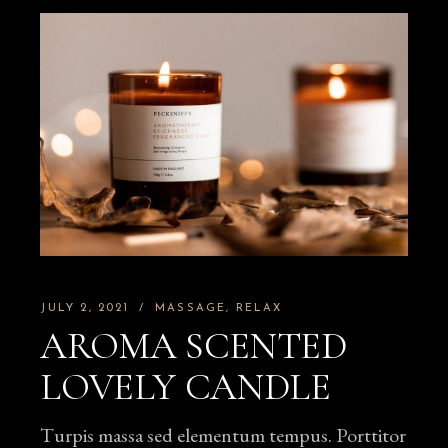
JULY 2, 2021
MASSAGE
RELAX
AROMA SCENTED
LOVELY CANDLE
Turpis massa sed elementum tempus. Porttitor