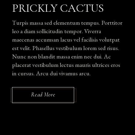
PRICKLY CACTUS
Turpis massa sed elementum tempus. Porttitor
leo a diam sollicitudin tempor. Viverra
maecenas accumsan lacus vel facilisis volutpat
est velit. Phasellus vestibulum lorem sed risus.
Nunc non blandit massa enim nec dui. Ac
placerat vestibulum lectus mauris ultrices eros
in cursus. Arcu dui vivamus arcu.
Read More