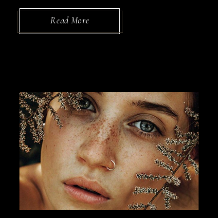
Read More