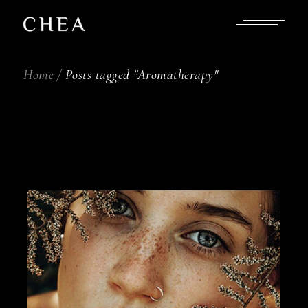
Skip
to
the
content
Home
Posts tagged "Aromatherapy"