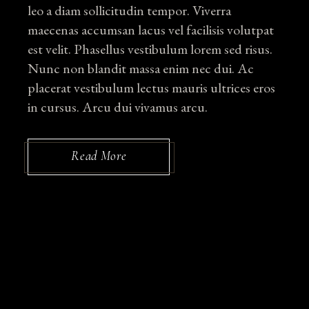
leo a diam sollicitudin tempor. Viverra
maecenas accumsan lacus vel facilisis volutpat
est velit. Phasellus vestibulum lorem sed risus.
Nunc non blandit massa enim nec dui. Ac
placerat vestibulum lectus mauris ultrices eros
in cursus. Arcu dui vivamus arcu.
Read More