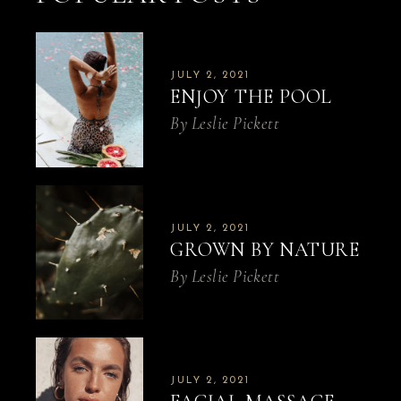
JULY 2, 2021
ENJOY THE POOL
By
Leslie Pickett
JULY 2, 2021
GROWN BY NATURE
By
Leslie Pickett
JULY 2, 2021