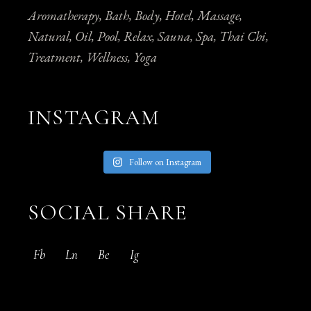
Aromatherapy
Bath
Body
Hotel
Massage
Natural
Oil
Pool
Relax
Sauna
Spa
Thai Chi
Treatment
Wellness
Yoga
INSTAGRAM
Follow on Instagram
SOCIAL SHARE
Fb
Ln
Be
Ig