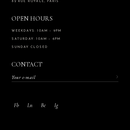
82 RUE ROYALE, PARIS
OPEN HOURS
WEEKDAYS: 10AM – 9PM
SATURDAY: 10AM – 6PM
SUNDAY CLOSED
CONTACT
Fb
Ln
Be
Ig