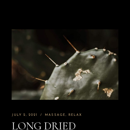
JULY 2, 2021
MASSAGE
RELAX
LONG DRIED