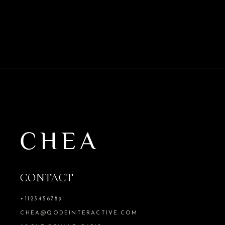
CONTACT
+1123456789
CHEA@QODEINTERACTIVE.COM