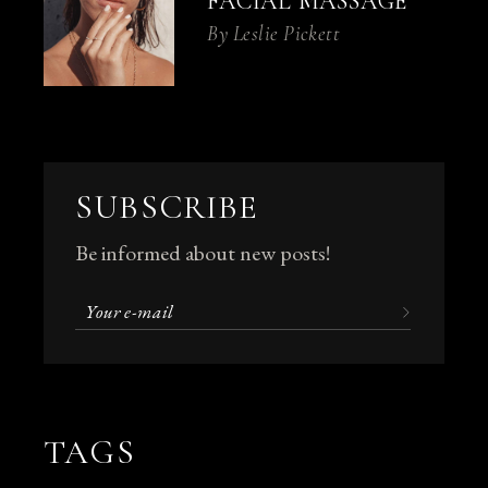
FACIAL MASSAGE
By
Leslie Pickett
SUBSCRIBE
Be informed about new posts!
TAGS