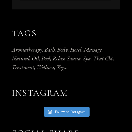
TAGS
Aromatherapy
Bath
Body
Hotel
Massage
Natural
Oil
Pool
Relax
Sauna
Spa
Thai Chi
Treatment
Wellness
Yoga
INSTAGRAM
Follow on Instagram