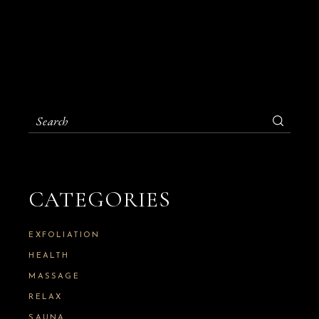
S
e
a
r
c
h
CATEGORIES
f
o
r
:
EXFOLIATION
HEALTH
MASSAGE
RELAX
SAUNA