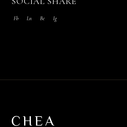
SOCIAL SHARE
Fb
Ln
Be
Ig