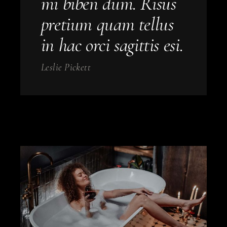
mi biben dum. Risus
pretium quam tellus
in hac orci sagittis esi.
Leslie Pickett