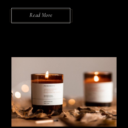
Read More