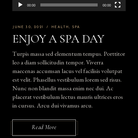
00:00
00:00
JUNE 30, 2021
HEALTH
SPA
ENJOY A SPA DAY
Turpis massa sed elementum tempus. Porttitor
leo a diam sollicitudin tempor. Viverra
maecenas accumsan lacus vel facilisis volutpat
est velit. Phasellus vestibulum lorem sed risus.
Nunc non blandit massa enim nec dui. Ac
placerat vestibulum lectus mauris ultrices eros
in cursus. Arcu dui vivamus arcu.
Read More