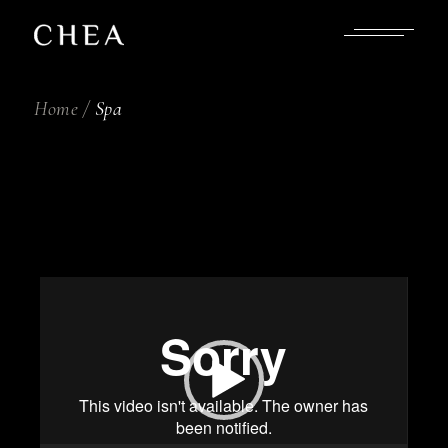
Skip
to
the
content
Home
Spa
Video
Player