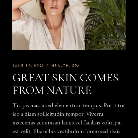
JUNE 30, 2021
HEALTH
SPA
GREAT SKIN COMES
FROM NATURE
Turpis massa sed elementum tempus. Porttitor
leo a diam sollicitudin tempor. Viverra
maecenas accumsan lacus vel facilisis volutpat
est velit. Phasellus vestibulum lorem sed risus.