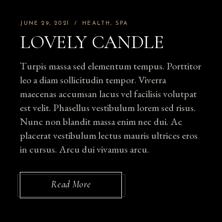
JUNE 29, 2021
HEALTH
SPA
LOVELY CANDLE
Turpis massa sed elementum tempus. Porttitor
leo a diam sollicitudin tempor. Viverra
maecenas accumsan lacus vel facilisis volutpat
est velit. Phasellus vestibulum lorem sed risus.
Nunc non blandit massa enim nec dui. Ac
placerat vestibulum lectus mauris ultrices eros
in cursus. Arcu dui vivamus arcu.
Read More