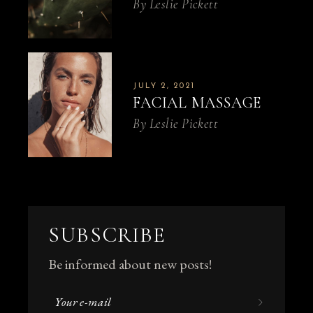
By
Leslie Pickett
JULY 2, 2021
FACIAL MASSAGE
By
Leslie Pickett
SUBSCRIBE
Be informed about new posts!