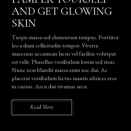
AND GET GLOWING
SKIN
Turpis massa sed elementum tempus. Porttitor
leo a diam sollicitudin tempor. Viverra
maecenas accumsan lacus vel facilisis volutpat
est velit. Phasellus vestibulum lorem sed risus.
Nunc non blandit massa enim nec dui. Ac
placerat vestibulum lectus mauris ultrices eros
in cursus. Arcu dui vivamus arcu.
Read More