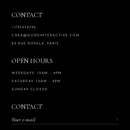
CONTACT
+1123456789
CHEA@QODEINTERACTIVE.COM
82 RUE ROYALE, PARIS
OPEN HOURS
WEEKDAYS: 10AM – 9PM
SATURDAY: 10AM – 6PM
SUNDAY CLOSED
CONTACT