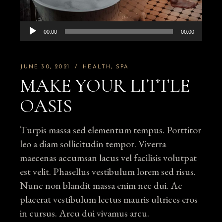
Audio
00:00
00:00
Player
JUNE 30, 2021
HEALTH
SPA
MAKE YOUR LITTLE
OASIS
Turpis massa sed elementum tempus. Porttitor
leo a diam sollicitudin tempor. Viverra
maecenas accumsan lacus vel facilisis volutpat
est velit. Phasellus vestibulum lorem sed risus.
Nunc non blandit massa enim nec dui. Ac
placerat vestibulum lectus mauris ultrices eros
in cursus. Arcu dui vivamus arcu.