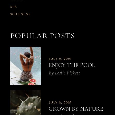
SPA
WELLNESS
POPULAR POSTS
JULY 2, 2021
ENJOY THE POOL
By
Leslie Pickett
JULY 2, 2021
GROWN BY NATURE