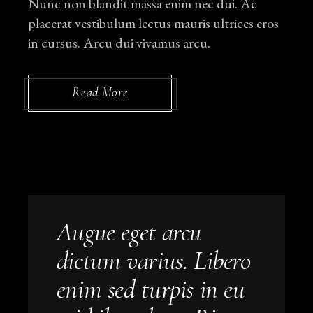
Nunc non blandit massa enim nec dui. Ac
placerat vestibulum lectus mauris ultrices eros
in cursus. Arcu dui vivamus arcu.
Read More
Augue eget arcu
dictum varius. Libero
enim sed turpis in eu