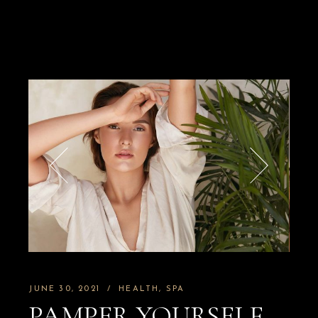
JUNE 30, 2021
HEALTH
SPA
PAMPER YOURSELF