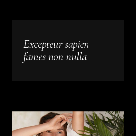
Excepteur sapien
fames non nulla