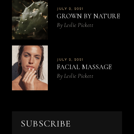
JULY 2, 2021
GROWN BY NATURE
By
Leslie Pickett
JULY 2, 2021
FACIAL MASSAGE
By
Leslie Pickett
SUBSCRIBE