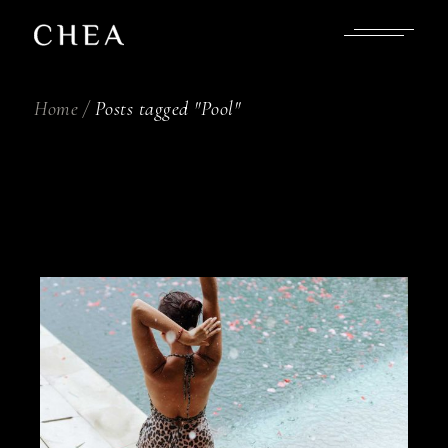
Skip
to
the
content
Home
Posts tagged "Pool"