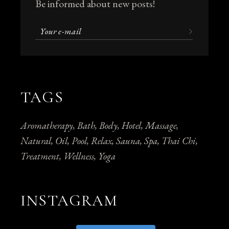
Be informed about new posts!
TAGS
Aromatherapy
Bath
Body
Hotel
Massage
Natural
Oil
Pool
Relax
Sauna
Spa
Thai Chi
Treatment
Wellness
Yoga
INSTAGRAM