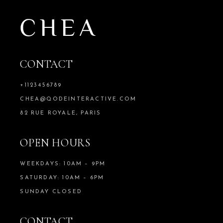
CONTACT
+1123456789
CHEA@QODEINTERACTIVE.COM
82 RUE ROYALE, PARIS
OPEN HOURS
WEEKDAYS: 10AM – 9PM
SATURDAY: 10AM – 6PM
SUNDAY CLOSED
CONTACT