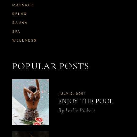
MASSAGE
RELAX
SAUNA
SPA
WELLNESS
POPULAR POSTS
JULY 2, 2021
ENJOY THE POOL
By
Leslie Pickett