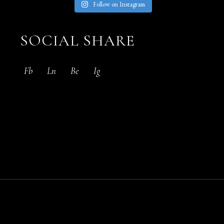
Follow on Instagram
SOCIAL SHARE
Fb
Ln
Be
Ig