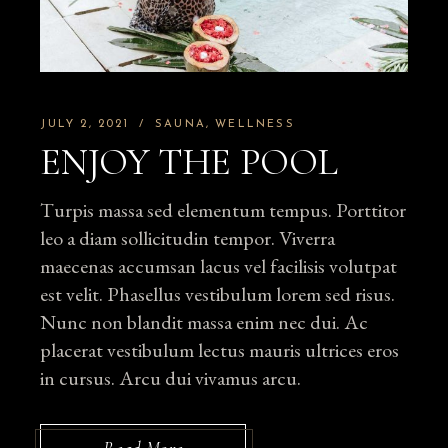
JULY 2, 2021
SAUNA
WELLNESS
ENJOY THE POOL
Turpis massa sed elementum tempus. Porttitor
leo a diam sollicitudin tempor. Viverra
maecenas accumsan lacus vel facilisis volutpat
est velit. Phasellus vestibulum lorem sed risus.
Nunc non blandit massa enim nec dui. Ac
placerat vestibulum lectus mauris ultrices eros
in cursus. Arcu dui vivamus arcu.