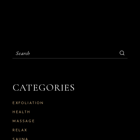
S
e
a
r
c
h
CATEGORIES
f
o
r
:
EXFOLIATION
HEALTH
MASSAGE
RELAX
SAUNA