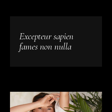
Excepteur sapien
fames non nulla