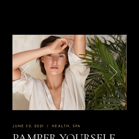
JUNE 30, 2021
HEALTH
SPA
PAMPER YOURSELF