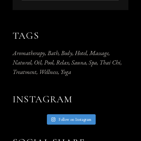
TAGS
Aromatherapy
Bath
Body
Hotel
Massage
Natural
Oil
Pool
Relax
Sauna
Spa
Thai Chi
Treatment
Wellness
Yoga
INSTAGRAM
Follow on Instagram