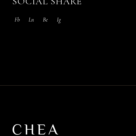
SOCIAL SHARE
Fb
Ln
Be
Ig