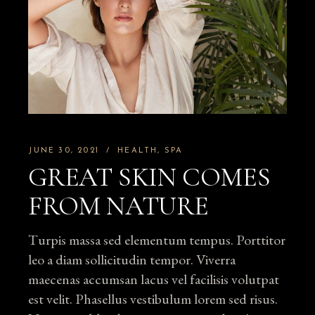
JUNE 30, 2021
HEALTH
SPA
GREAT SKIN COMES
FROM NATURE
Turpis massa sed elementum tempus. Porttitor
leo a diam sollicitudin tempor. Viverra
maecenas accumsan lacus vel facilisis volutpat
est velit. Phasellus vestibulum lorem sed risus.