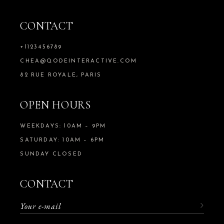
CONTACT
+1123456789
CHEA@QODEINTERACTIVE.COM
82 RUE ROYALE, PARIS
OPEN HOURS
WEEKDAYS: 10AM – 9PM
SATURDAY: 10AM – 6PM
SUNDAY CLOSED
CONTACT