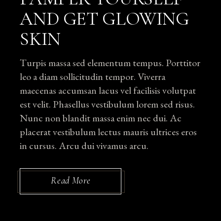
AND GET GLOWING
SKIN
Turpis massa sed elementum tempus. Porttitor
leo a diam sollicitudin tempor. Viverra
maecenas accumsan lacus vel facilisis volutpat
est velit. Phasellus vestibulum lorem sed risus.
Nunc non blandit massa enim nec dui. Ac
placerat vestibulum lectus mauris ultrices eros
in cursus. Arcu dui vivamus arcu.
Read More