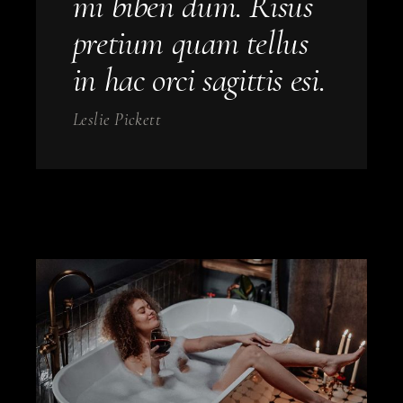
mi biben dum. Risus
pretium quam tellus
in hac orci sagittis esi.
Leslie Pickett