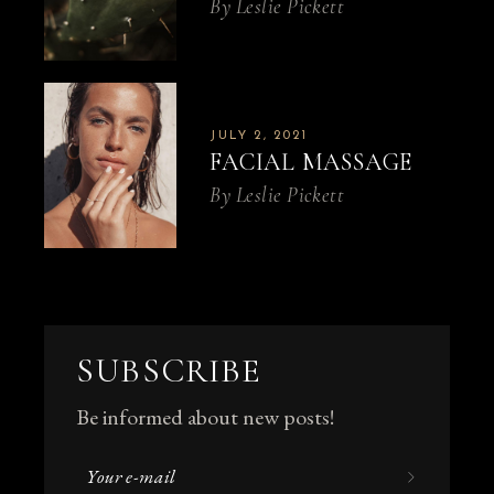
By
Leslie Pickett
JULY 2, 2021
FACIAL MASSAGE
By
Leslie Pickett
SUBSCRIBE
Be informed about new posts!