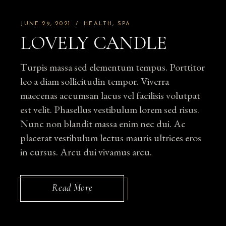
JUNE 29, 2021
HEALTH
SPA
LOVELY CANDLE
Turpis massa sed elementum tempus. Porttitor
leo a diam sollicitudin tempor. Viverra
maecenas accumsan lacus vel facilisis volutpat
est velit. Phasellus vestibulum lorem sed risus.
Nunc non blandit massa enim nec dui. Ac
placerat vestibulum lectus mauris ultrices eros
in cursus. Arcu dui vivamus arcu.
Read More