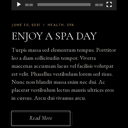
00:00
00:00
JUNE 30, 2021
HEALTH
SPA
ENJOY A SPA DAY
Turpis massa sed elementum tempus. Porttitor
leo a diam sollicitudin tempor. Viverra
maecenas accumsan lacus vel facilisis volutpat
est velit. Phasellus vestibulum lorem sed risus.
Nunc non blandit massa enim nec dui. Ac
placerat vestibulum lectus mauris ultrices eros
in cursus. Arcu dui vivamus arcu.
Read More