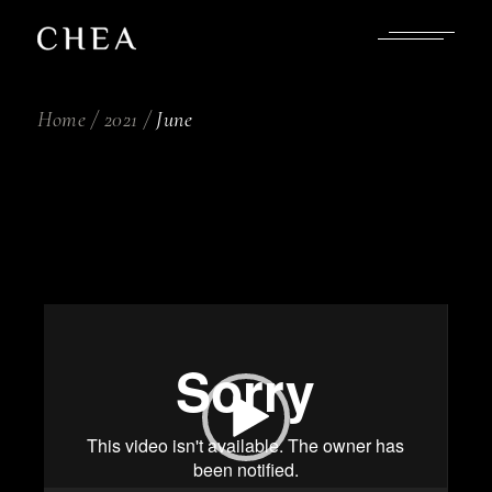
Skip
to
the
content
Home
2021
June
Video
Player