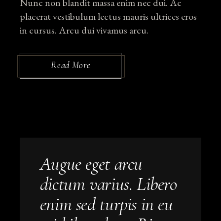
Nunc non blandit massa enim nec dui. Ac
placerat vestibulum lectus mauris ultrices eros
in cursus. Arcu dui vivamus arcu.
Read More
Augue eget arcu
dictum varius. Libero
enim sed turpis in eu