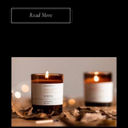
Read More