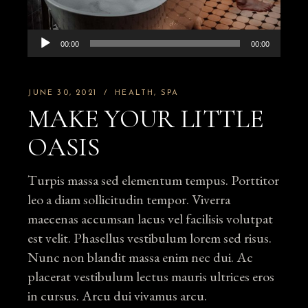
Audio
00:00
00:00
Player
JUNE 30, 2021
HEALTH
SPA
MAKE YOUR LITTLE
OASIS
Turpis massa sed elementum tempus. Porttitor
leo a diam sollicitudin tempor. Viverra
maecenas accumsan lacus vel facilisis volutpat
est velit. Phasellus vestibulum lorem sed risus.
Nunc non blandit massa enim nec dui. Ac
placerat vestibulum lectus mauris ultrices eros
in cursus. Arcu dui vivamus arcu.