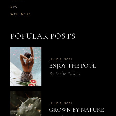
SPA
WELLNESS
POPULAR POSTS
JULY 2, 2021
ENJOY THE POOL
By
Leslie Pickett
JULY 2, 2021
GROWN BY NATURE